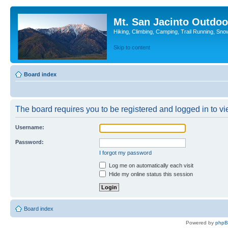
Mt. San Jacinto Outdoo
Hiking, Climbing, Camping, Trail Running, Sno
Skip to content
Board index
The board requires you to be registered and logged in to vie
Username:
Password:
I forgot my password
Log me on automatically each visit
Hide my online status this session
Board index
Powered by
php