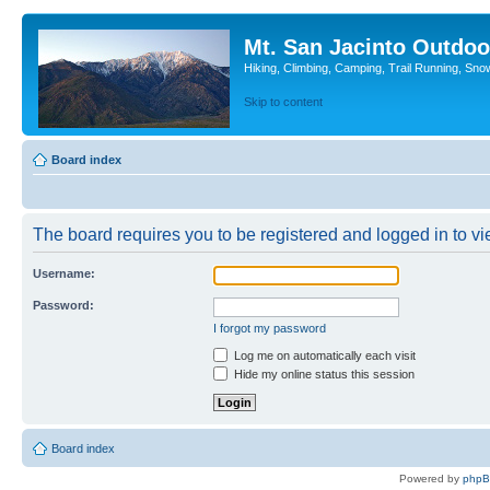
Mt. San Jacinto Outdoo
Hiking, Climbing, Camping, Trail Running, Sno
Skip to content
Board index
The board requires you to be registered and logged in to vie
Username:
Password:
I forgot my password
Log me on automatically each visit
Hide my online status this session
Board index
Powered by
php