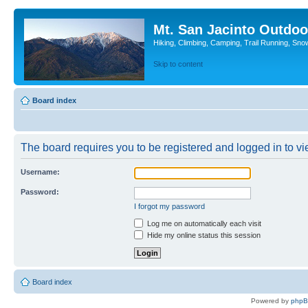
Mt. San Jacinto Outdoo
Hiking, Climbing, Camping, Trail Running, Sno
Skip to content
Board index
The board requires you to be registered and logged in to vie
Username:
Password:
I forgot my password
Log me on automatically each visit
Hide my online status this session
Board index
Powered by
php