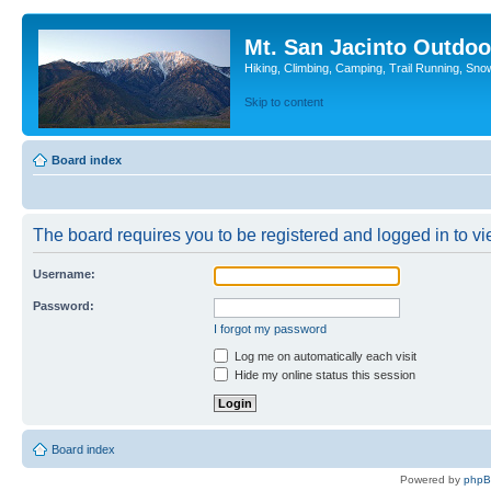
Mt. San Jacinto Outdoo
Hiking, Climbing, Camping, Trail Running, Sno
Skip to content
Board index
The board requires you to be registered and logged in to vie
Username:
Password:
I forgot my password
Log me on automatically each visit
Hide my online status this session
Board index
Powered by
php