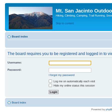
Mt. San Jacinto Outdoo
Hiking, Climbing, Camping, Trail Running, Sno
Skip to content
Board index
The board requires you to be registered and logged in to vie
Username:
Password:
I forgot my password
Log me on automatically each visit
Hide my online status this session
Board index
Powered by
php