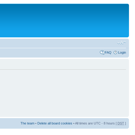
FAQ
Login
The team
•
Delete all board cookies
• All times are UTC - 8 hours [
DST
]