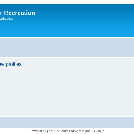
r Recreation
wshoeing...
w profiles.
Powered by
phpBB
® Forum Software © phpBB Group