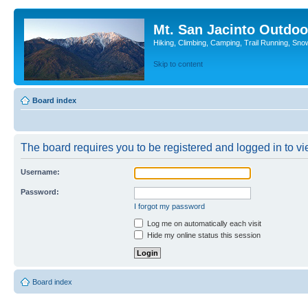
Mt. San Jacinto Outdoo
Hiking, Climbing, Camping, Trail Running, Sno
Skip to content
Board index
The board requires you to be registered and logged in to vie
Username:
Password:
I forgot my password
Log me on automatically each visit
Hide my online status this session
Board index