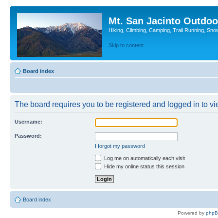
Mt. San Jacinto Outdoo
Hiking, Climbing, Camping, Trail Running, Sno
Skip to content
Board index
The board requires you to be registered and logged in to vie
Username:
Password:
I forgot my password
Log me on automatically each visit
Hide my online status this session
Board index
Powered by
php