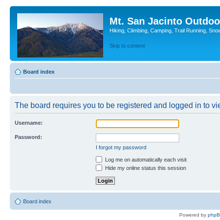
Mt. San Jacinto Outdoo
Hiking, Climbing, Camping, Trail Running, Sno
Skip to content
Board index
The board requires you to be registered and logged in to vie
Username:
Password:
I forgot my password
Log me on automatically each visit
Hide my online status this session
Board index
Powered by
php