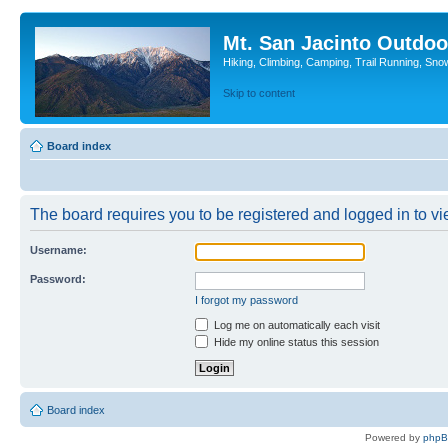
Mt. San Jacinto Outdoo
Hiking, Climbing, Camping, Trail Running, Sno
Skip to content
Board index
The board requires you to be registered and logged in to vie
Username:
Password:
I forgot my password
Log me on automatically each visit
Hide my online status this session
Board index
Powered by
php