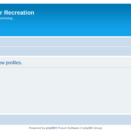
r Recreation
wshoeing...
w profiles.
Powered by
phpBB
® Forum Software © phpBB Group