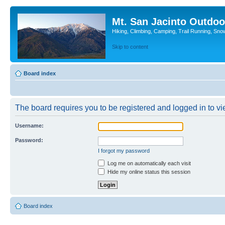
Mt. San Jacinto Outdoo
Hiking, Climbing, Camping, Trail Running, Sno
Skip to content
Board index
The board requires you to be registered and logged in to vie
Username:
Password:
I forgot my password
Log me on automatically each visit
Hide my online status this session
Board index