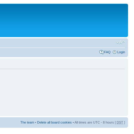
FAQ
Login
The team
•
Delete all board cookies
• All times are UTC - 8 hours [
DST
]