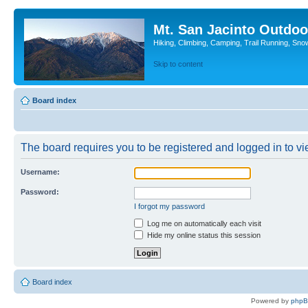
Mt. San Jacinto Outdoo
Hiking, Climbing, Camping, Trail Running, Sno
Skip to content
Board index
The board requires you to be registered and logged in to vie
Username:
Password:
I forgot my password
Log me on automatically each visit
Hide my online status this session
Board index
Powered by
php