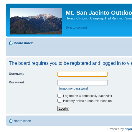
Mt. San Jacinto Outdoo
Hiking, Climbing, Camping, Trail Running, Sno
Skip to content
Board index
The board requires you to be registered and logged in to vie
Username:
Password:
I forgot my password
Log me on automatically each visit
Hide my online status this session
Board index
Powered by
php