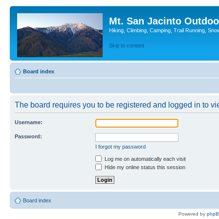
Mt. San Jacinto Outdoo
Hiking, Climbing, Camping, Trail Running, Sno
Skip to content
Board index
The board requires you to be registered and logged in to vie
Username:
Password:
I forgot my password
Log me on automatically each visit
Hide my online status this session
Board index
Powered by
php