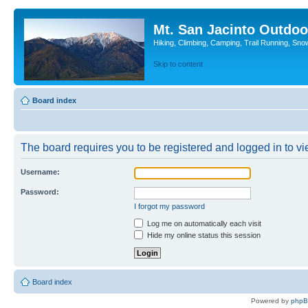
Mt. San Jacinto Outdoo
Hiking, Climbing, Camping, Trail Running, Sno
Skip to content
Board index
The board requires you to be registered and logged in to vie
Username:
Password:
I forgot my password
Log me on automatically each visit
Hide my online status this session
Board index
Powered by
php