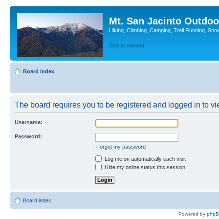
Mt. San Jacinto Outdoo
Hiking, Climbing, Camping, Trail Running, Sno
Skip to content
Board index
The board requires you to be registered and logged in to vie
Username:
Password:
I forgot my password
Log me on automatically each visit
Hide my online status this session
Board index
Powered by
php