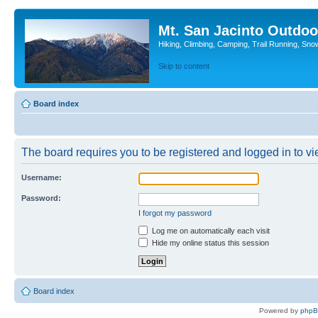
Mt. San Jacinto Outdoo
Hiking, Climbing, Camping, Trail Running, Sno
Skip to content
Board index
The board requires you to be registered and logged in to vie
Username:
Password:
I forgot my password
Log me on automatically each visit
Hide my online status this session
Board index
Powered by
php