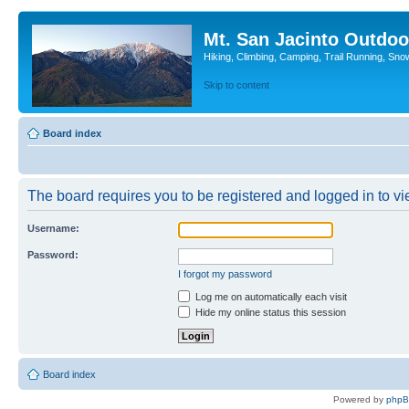
Mt. San Jacinto Outdoo
Hiking, Climbing, Camping, Trail Running, Sno
Skip to content
Board index
The board requires you to be registered and logged in to vie
Username:
Password:
I forgot my password
Log me on automatically each visit
Hide my online status this session
Board index
Powered by
php