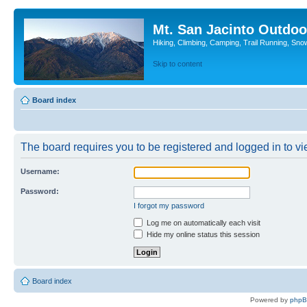
Mt. San Jacinto Outdoo
Hiking, Climbing, Camping, Trail Running, Sno
Skip to content
Board index
The board requires you to be registered and logged in to vie
Username:
Password:
I forgot my password
Log me on automatically each visit
Hide my online status this session
Board index
Powered by
php