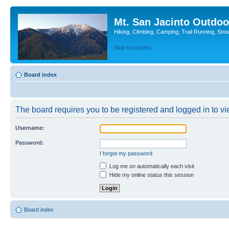
Mt. San Jacinto Outdoo
Hiking, Climbing, Camping, Trail Running, Sno
Skip to content
Board index
The board requires you to be registered and logged in to vie
Username:
Password:
I forgot my password
Log me on automatically each visit
Hide my online status this session
Board index