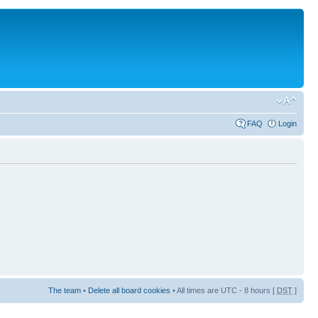
FAQ
Login
The team
•
Delete all board cookies
• All times are UTC - 8 hours [
DST
]