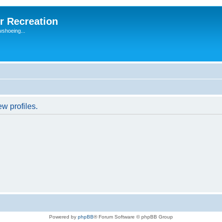
r Recreation
wshoeing...
w profiles.
Powered by
phpBB
® Forum Software © phpBB Group