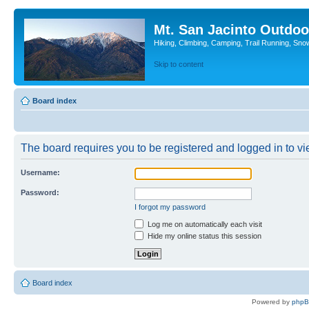
Mt. San Jacinto Outdoo
Hiking, Climbing, Camping, Trail Running, Sno
Skip to content
Board index
The board requires you to be registered and logged in to vie
Username:
Password:
I forgot my password
Log me on automatically each visit
Hide my online status this session
Board index
Powered by
php