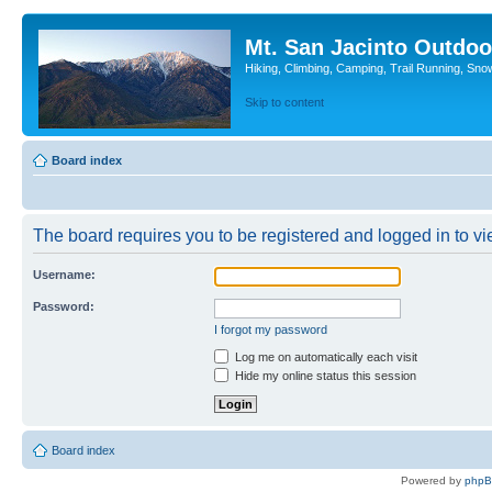
Mt. San Jacinto Outdoo
Hiking, Climbing, Camping, Trail Running, Sno
Skip to content
Board index
The board requires you to be registered and logged in to vie
Username:
Password:
I forgot my password
Log me on automatically each visit
Hide my online status this session
Board index
Powered by
php