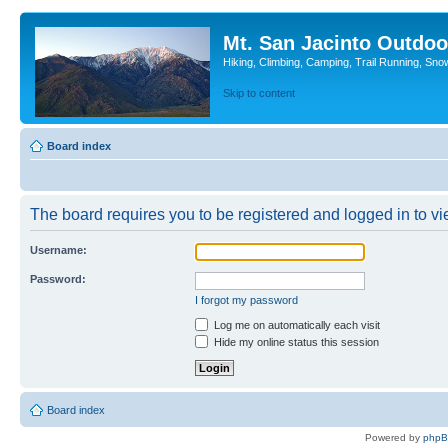
Mt. San Jacinto Outdoo
Hiking, Climbing, Camping, Trail Running, Sno
Skip to content
Board index
The board requires you to be registered and logged in to vie
Username:
Password:
I forgot my password
Log me on automatically each visit
Hide my online status this session
Board index
Powered by
php