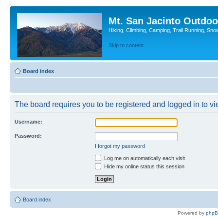
Mt. San Jacinto Outdoo
Hiking, Climbing, Camping, Trail Running, Sno
Skip to content
Board index
The board requires you to be registered and logged in to vie
Username:
Password:
I forgot my password
Log me on automatically each visit
Hide my online status this session
Board index
Powered by
php