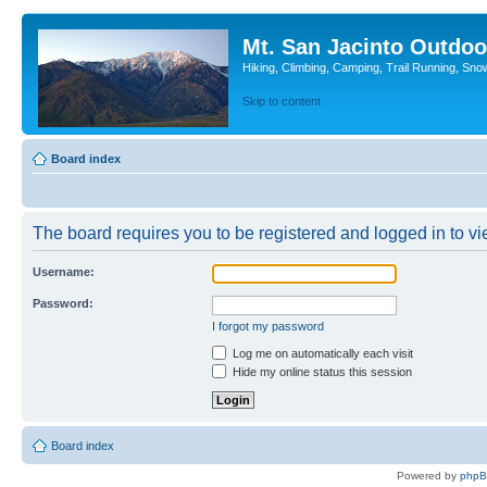
Mt. San Jacinto Outdoo
Hiking, Climbing, Camping, Trail Running, Sno
Skip to content
Board index
The board requires you to be registered and logged in to vie
Username:
Password:
I forgot my password
Log me on automatically each visit
Hide my online status this session
Board index
Powered by
php