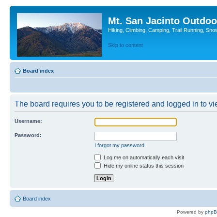
Mt. San Jacinto Outdoo
Hiking, Climbing, Camping, Trail Running, Sno
Skip to content
Board index
The board requires you to be registered and logged in to vie
Username:
Password:
I forgot my password
Log me on automatically each visit
Hide my online status this session
Board index
Powered by
php