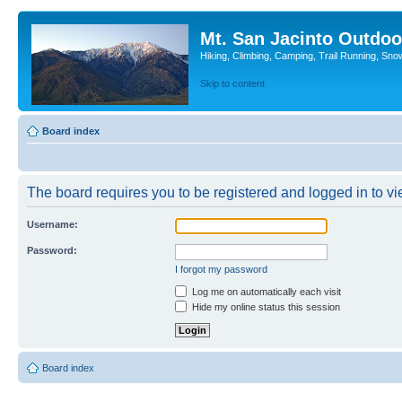
Mt. San Jacinto Outdoo
Hiking, Climbing, Camping, Trail Running, Sno
Skip to content
Board index
The board requires you to be registered and logged in to vie
Username:
Password:
I forgot my password
Log me on automatically each visit
Hide my online status this session
Board index