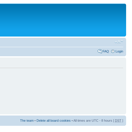
FAQ
Login
The team
•
Delete all board cookies
• All times are UTC - 8 hours [
DST
]