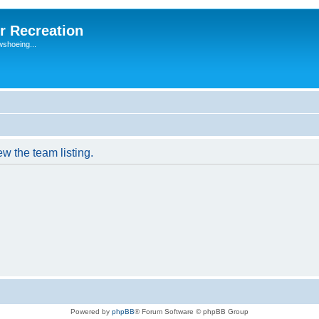
r Recreation
wshoeing...
w the team listing.
Powered by
phpBB
® Forum Software © phpBB Group