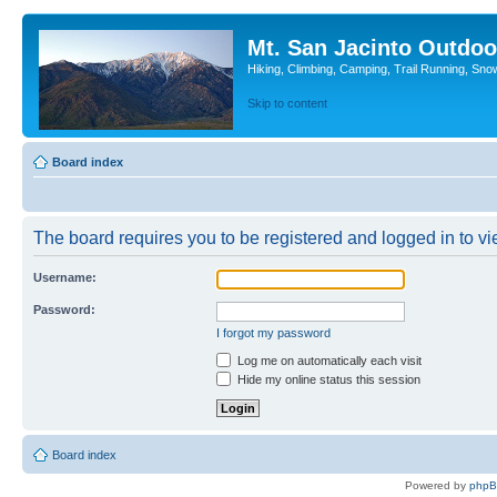
Mt. San Jacinto Outdoo
Hiking, Climbing, Camping, Trail Running, Sno
Skip to content
Board index
The board requires you to be registered and logged in to vie
Username:
Password:
I forgot my password
Log me on automatically each visit
Hide my online status this session
Board index
Powered by
php