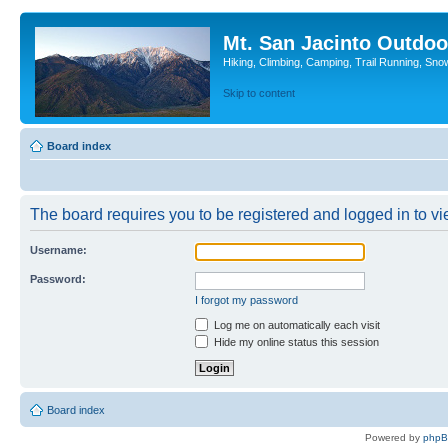
Mt. San Jacinto Outdoo
Hiking, Climbing, Camping, Trail Running, Sno
Skip to content
Board index
The board requires you to be registered and logged in to vie
Username:
Password:
I forgot my password
Log me on automatically each visit
Hide my online status this session
Board index
Powered by
php