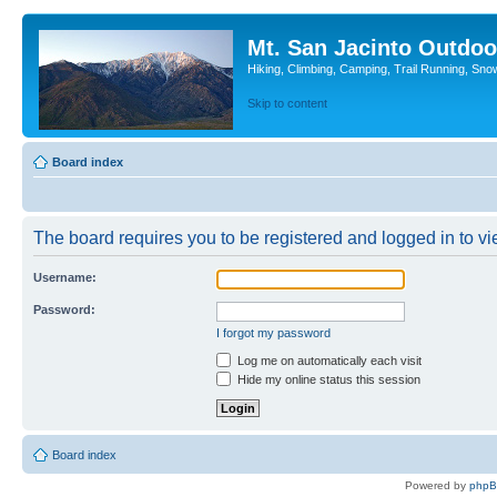
Mt. San Jacinto Outdoo
Hiking, Climbing, Camping, Trail Running, Sno
Skip to content
Board index
The board requires you to be registered and logged in to vie
Username:
Password:
I forgot my password
Log me on automatically each visit
Hide my online status this session
Board index
Powered by
php