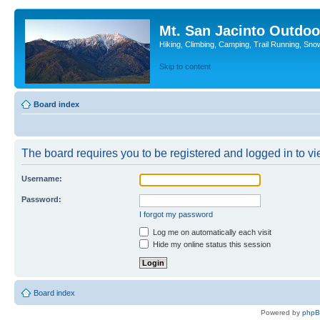
Mt. San Jacinto Outdoo
Hiking, Climbing, Camping, Trail Running, Sno
Skip to content
Board index
The board requires you to be registered and logged in to vie
Username:
Password:
I forgot my password
Log me on automatically each visit
Hide my online status this session
Board index
Powered by
php