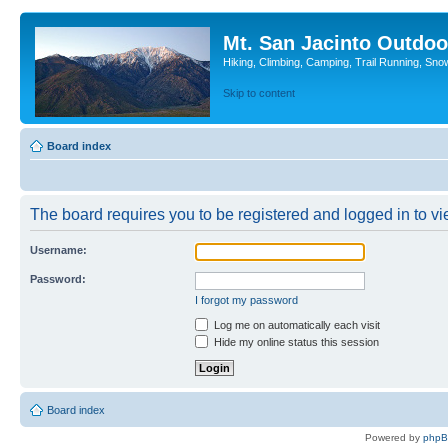
Mt. San Jacinto Outdoo
Hiking, Climbing, Camping, Trail Running, Sno
Skip to content
Board index
The board requires you to be registered and logged in to vie
Username:
Password:
I forgot my password
Log me on automatically each visit
Hide my online status this session
Board index
Powered by
php