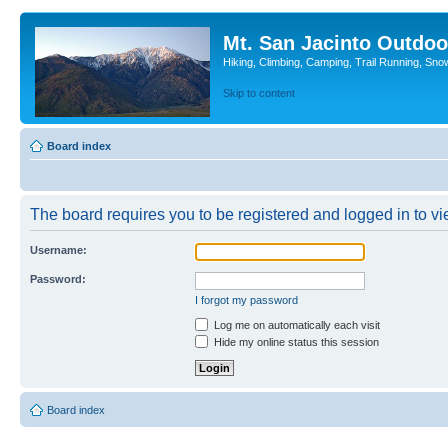
Mt. San Jacinto Outdoo
Hiking, Climbing, Camping, Trail Running, Sno
Skip to content
Board index
The board requires you to be registered and logged in to vie
Username:
Password:
I forgot my password
Log me on automatically each visit
Hide my online status this session
Board index