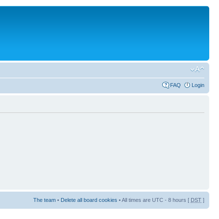
FAQ
Login
The team
•
Delete all board cookies
• All times are UTC - 8 hours [
DST
]