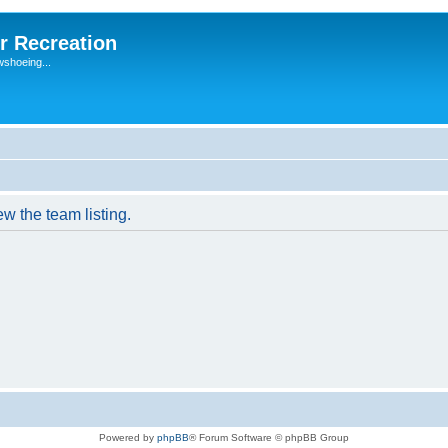
r Recreation
wshoeing...
w the team listing.
Powered by
phpBB
® Forum Software © phpBB Group