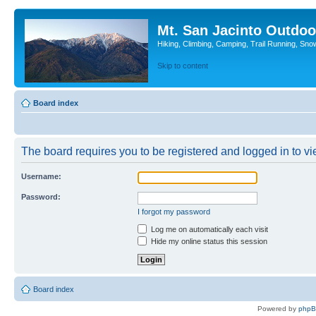
Mt. San Jacinto Outdoo
Hiking, Climbing, Camping, Trail Running, Sno
Skip to content
Board index
The board requires you to be registered and logged in to vie
Username:
Password:
I forgot my password
Log me on automatically each visit
Hide my online status this session
Board index
Powered by
php