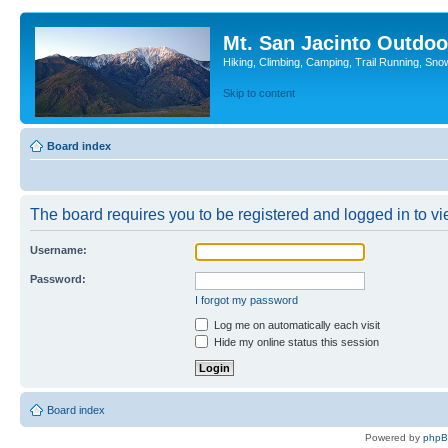
Mt. San Jacinto Outdoo
Hiking, Climbing, Camping, Trail Running, Sno
Skip to content
Board index
The board requires you to be registered and logged in to vie
Username:
Password:
I forgot my password
Log me on automatically each visit
Hide my online status this session
Board index
Powered by
php