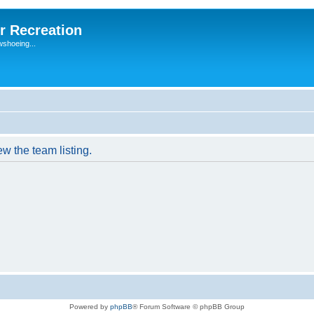
r Recreation
wshoeing...
w the team listing.
Powered by
phpBB
® Forum Software © phpBB Group