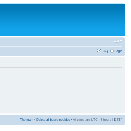
FAQ
Login
The team
•
Delete all board cookies
• All times are UTC - 8 hours [
DST
]