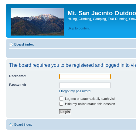
Mt. San Jacinto Outdoo
Hiking, Climbing, Camping, Trail Running, Sno
Skip to content
Board index
The board requires you to be registered and logged in to vie
Username:
Password:
I forgot my password
Log me on automatically each visit
Hide my online status this session
Board index