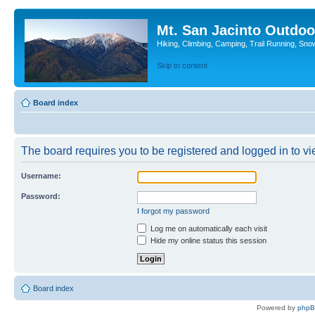
Mt. San Jacinto Outdoo
Hiking, Climbing, Camping, Trail Running, Sno
Skip to content
Board index
The board requires you to be registered and logged in to vie
Username:
Password:
I forgot my password
Log me on automatically each visit
Hide my online status this session
Board index
Powered by
php