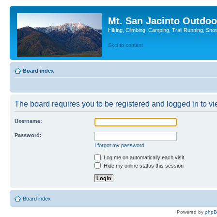
Mt. San Jacinto Outdoo
Hiking, Climbing, Camping, Trail Running, Sno
Skip to content
Board index
The board requires you to be registered and logged in to vie
Username:
Password:
I forgot my password
Log me on automatically each visit
Hide my online status this session
Board index
Powered by
php