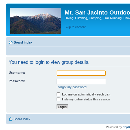
Mt. San Jacinto Outdoo
Hiking, Climbing, Camping, Trail Running, Sno
Skip to content
Board index
You need to login to view group details.
Username:
Password:
I forgot my password
Log me on automatically each visit
Hide my online status this session
Board index
Powered by
php