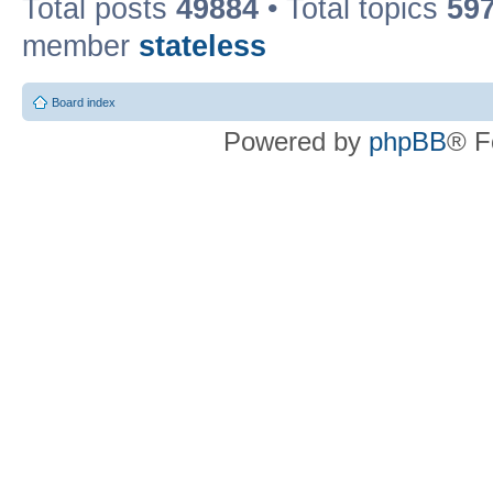
Total posts
49884
• Total topics
59
member
stateless
Board index
Powered by
phpBB
® F