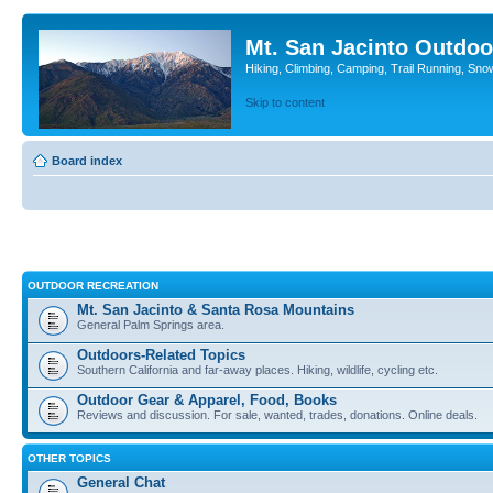
Mt. San Jacinto Outdoo
Hiking, Climbing, Camping, Trail Running, Sno
Skip to content
Board index
OUTDOOR RECREATION
Mt. San Jacinto & Santa Rosa Mountains
General Palm Springs area.
Outdoors-Related Topics
Southern California and far-away places. Hiking, wildlife, cycling etc.
Outdoor Gear & Apparel, Food, Books
Reviews and discussion. For sale, wanted, trades, donations. Online deals.
OTHER TOPICS
General Chat