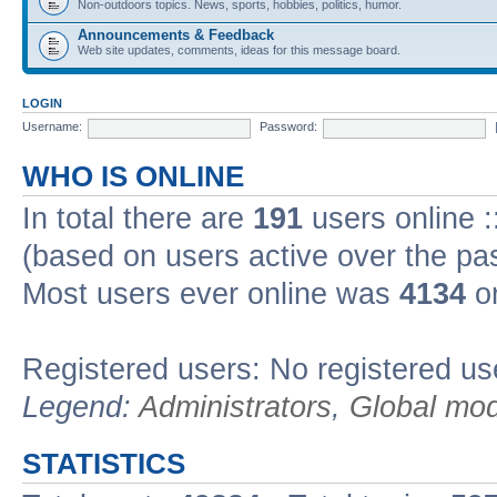
Non-outdoors topics. News, sports, hobbies, politics, humor.
Announcements & Feedback
Web site updates, comments, ideas for this message board.
LOGIN
Username:
Password:
WHO IS ONLINE
In total there are
191
users online :
(based on users active over the pa
Most users ever online was
4134
on
Registered users: No registered us
Legend:
Administrators
,
Global mod
STATISTICS