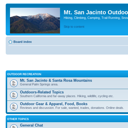
Mt. San Jacinto Outdoo
Hiking, Climbing, Camping, Trail Running, Sno
Skip to content
Board index
OUTDOOR RECREATION
Mt. San Jacinto & Santa Rosa Mountains
General Palm Springs area.
Outdoors-Related Topics
Southern California and far-away places. Hiking, wildlife, cycling etc.
Outdoor Gear & Apparel, Food, Books
Reviews and discussion. For sale, wanted, trades, donations. Online deals.
OTHER TOPICS
General Chat