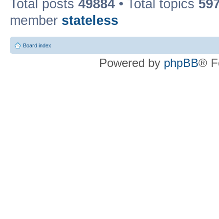
Total posts
49884
• Total topics
59
member
stateless
Board index
Powered by
phpBB
® F