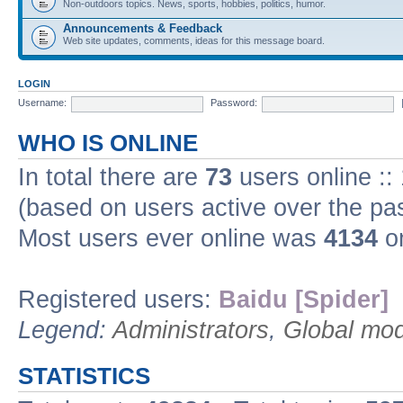
Non-outdoors topics. News, sports, hobbies, politics, humor.
Announcements & Feedback
Web site updates, comments, ideas for this message board.
LOGIN
Username:
Password:
WHO IS ONLINE
In total there are
73
users online ::
(based on users active over the pa
Most users ever online was
4134
on
Registered users:
Baidu [Spider]
Legend:
Administrators
,
Global mod
STATISTICS