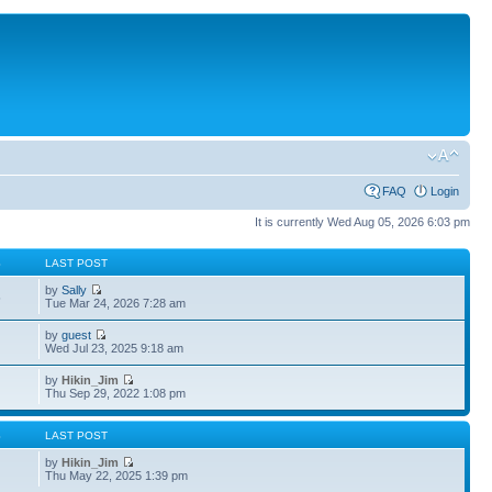
FAQ
Login
It is currently Wed Aug 05, 2026 6:03 pm
S
LAST POST
by
Sally
5
Tue Mar 24, 2026 7:28 am
by
guest
4
Wed Jul 23, 2025 9:18 am
by
Hikin_Jim
Thu Sep 29, 2022 1:08 pm
S
LAST POST
by
Hikin_Jim
Thu May 22, 2025 1:39 pm