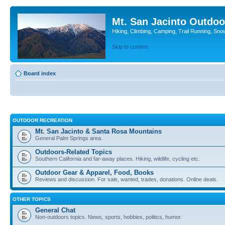
Mt. San Jacinto Outdoo
Hiking, Climbing, Camping, Trail Running, Sno
Skip to content
Board index
OUTDOOR RECREATION
Mt. San Jacinto & Santa Rosa Mountains
General Palm Springs area.
Outdoors-Related Topics
Southern California and far-away places. Hiking, wildlife, cycling etc.
Outdoor Gear & Apparel, Food, Books
Reviews and discussion. For sale, wanted, trades, donations. Online deals.
OTHER TOPICS
General Chat
Non-outdoors topics. News, sports, hobbies, politics, humor.