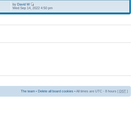
by
David W
Wed Sep 14, 2022 4:50 pm
The team
•
Delete all board cookies
• All times are UTC - 8 hours [
DST
]