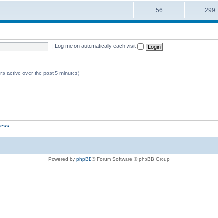
56
299
|
Log me on automatically each visit
rs active over the past 5 minutes)
less
Powered by
phpBB
® Forum Software © phpBB Group