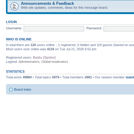
Announcements & Feedback
Web site updates, comments, ideas for this message board.
LOGIN
Username:
Password:
WHO IS ONLINE
In total there are
120
users online :: 1 registered, 0 hidden and 119 guests (based on use
Most users ever online was
4134
on Tue Jul 21, 2026 6:52 pm
Registered users:
Baidu [Spider]
Legend:
Administrators
,
Global moderators
STATISTICS
Total posts
49884
• Total topics
5979
• Total members
2681
• Our newest member
state
Board index