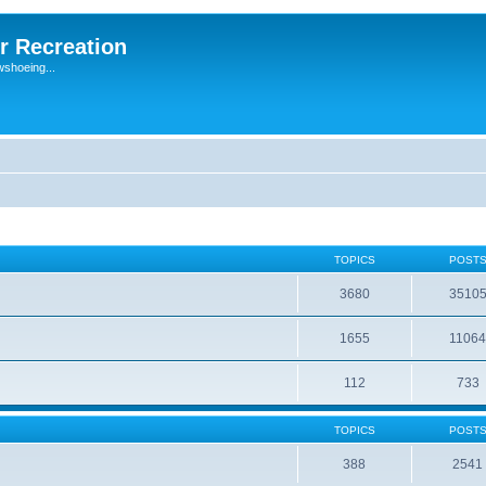
r Recreation
wshoeing...
TOPICS
POST
3680
3510
1655
1106
112
733
TOPICS
POST
388
2541