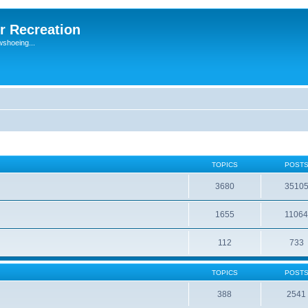
r Recreation
wshoeing...
TOPICS
POST
3680
3510
1655
1106
112
733
TOPICS
POST
388
2541