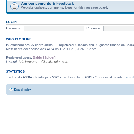
Announcements & Feedback
Web site updates, comments, ideas for this message board.
LOGIN
Username:
Password:
WHO IS ONLINE
In total there are
96
users online :: 1 registered, 0 hidden and 95 guests (based on users
Most users ever online was
4134
on Tue Jul 21, 2026 6:52 pm
Registered users:
Baidu [Spider]
Legend:
Administrators
,
Global moderators
STATISTICS
Total posts
49884
• Total topics
5979
• Total members
2681
• Our newest member
state
Board index