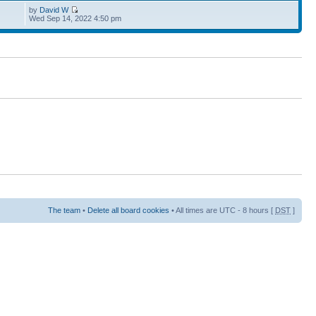
by
David W
Wed Sep 14, 2022 4:50 pm
The team
•
Delete all board cookies
• All times are UTC - 8 hours [
DST
]