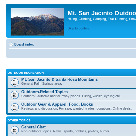
Mt. San Jacinto Outdoo
Hiking, Climbing, Camping, Trail Running, Sno
Skip to content
Board index
OUTDOOR RECREATION
Mt. San Jacinto & Santa Rosa Mountains
General Palm Springs area.
Outdoors-Related Topics
Southern California and far-away places. Hiking, wildlife, cycling etc.
Outdoor Gear & Apparel, Food, Books
Reviews and discussion. For sale, wanted, trades, donations. Online deals.
OTHER TOPICS
General Chat
Non-outdoors topics. News, sports, hobbies, politics, humor.