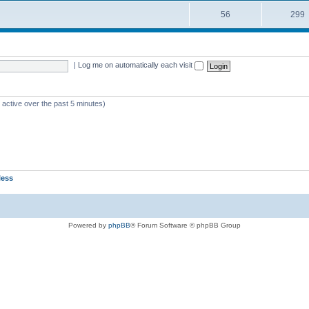
56
299
|
Log me on automatically each visit
 active over the past 5 minutes)
less
Powered by
phpBB
® Forum Software © phpBB Group