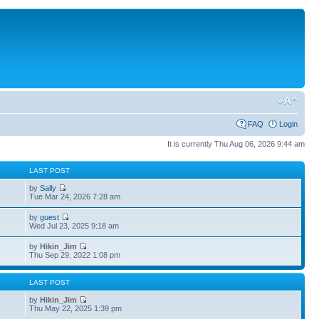
FAQ
Login
It is currently Thu Aug 06, 2026 9:44 am
S
LAST POST
by
Sally
5
Tue Mar 24, 2026 7:28 am
by
guest
4
Wed Jul 23, 2025 9:18 am
by
Hikin_Jim
Thu Sep 29, 2022 1:08 pm
S
LAST POST
by
Hikin_Jim
Thu May 22, 2025 1:39 pm