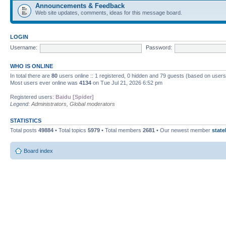
Announcements & Feedback
Web site updates, comments, ideas for this message board.
LOGIN
Username:
Password:
WHO IS ONLINE
In total there are
80
users online :: 1 registered, 0 hidden and 79 guests (based on users
Most users ever online was
4134
on Tue Jul 21, 2026 6:52 pm
Registered users:
Baidu [Spider]
Legend:
Administrators
,
Global moderators
STATISTICS
Total posts
49884
• Total topics
5979
• Total members
2681
• Our newest member
state
Board index