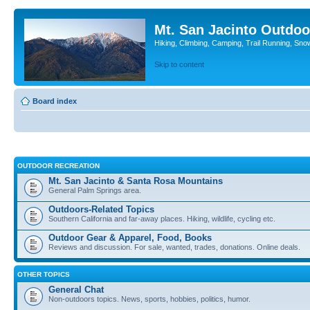
Mt. San Jacinto Outdoo
Hiking, Climbing, Camping, Trail Running, Sno
Skip to content
Board index
OUTDOOR RECREATION
Mt. San Jacinto & Santa Rosa Mountains
General Palm Springs area.
Outdoors-Related Topics
Southern California and far-away places. Hiking, wildlife, cycling etc.
Outdoor Gear & Apparel, Food, Books
Reviews and discussion. For sale, wanted, trades, donations. Online deals.
OTHER TOPICS
General Chat
Non-outdoors topics. News, sports, hobbies, politics, humor.