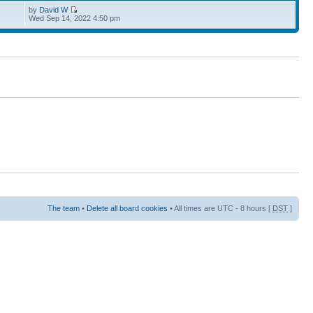
by
David W
Wed Sep 14, 2022 4:50 pm
The team
•
Delete all board cookies
• All times are UTC - 8 hours [
DST
]