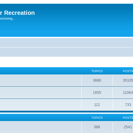
r Recreation
wshoeing...
TOPICS
POST
3680
3510
1655
1106
112
733
TOPICS
POST
388
2541