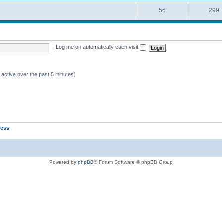
56
299
|
Log me on automatically each visit
 active over the past 5 minutes)
less
Powered by
phpBB
® Forum Software © phpBB Group