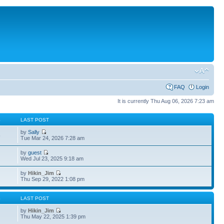
FAQ
Login
It is currently Thu Aug 06, 2026 7:23 am
S
LAST POST
by
Sally
5
Tue Mar 24, 2026 7:28 am
by
guest
4
Wed Jul 23, 2025 9:18 am
by
Hikin_Jim
Thu Sep 29, 2022 1:08 pm
S
LAST POST
by
Hikin_Jim
Thu May 22, 2025 1:39 pm