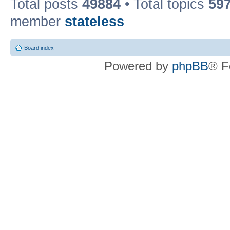
Total posts
49884
• Total topics
59
member
stateless
Board index
Powered by
phpBB
® F