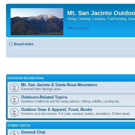
Mt. San Jacinto Outdoo
Hiking, Climbing, Camping, Trail Running, Sno
Skip to content
Board index
OUTDOOR RECREATION
Mt. San Jacinto & Santa Rosa Mountains
General Palm Springs area.
Outdoors-Related Topics
Southern California and far-away places. Hiking, wildlife, cycling etc.
Outdoor Gear & Apparel, Food, Books
Reviews and discussion. For sale, wanted, trades, donations. Online deals.
OTHER TOPICS
General Chat