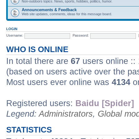
Non-outdoors topics. News, sports, hobbies, politics, humor.
Announcements & Feedback
Web site updates, comments, ideas for this message board.
LOGIN
Username:
Password:
WHO IS ONLINE
In total there are
67
users online ::
(based on users active over the pa
Most users ever online was
4134
on
Registered users:
Baidu [Spider]
Legend:
Administrators
,
Global mod
STATISTICS