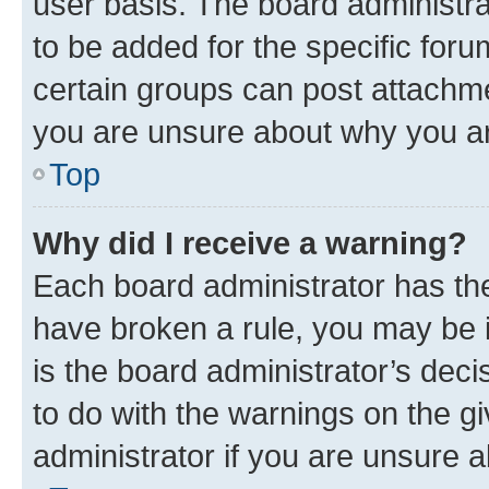
user basis. The board administr
to be added for the specific foru
certain groups can post attachme
you are unsure about why you ar
Top
Why did I receive a warning?
Each board administrator has their
have broken a rule, you may be i
is the board administrator’s dec
to do with the warnings on the gi
administrator if you are unsure