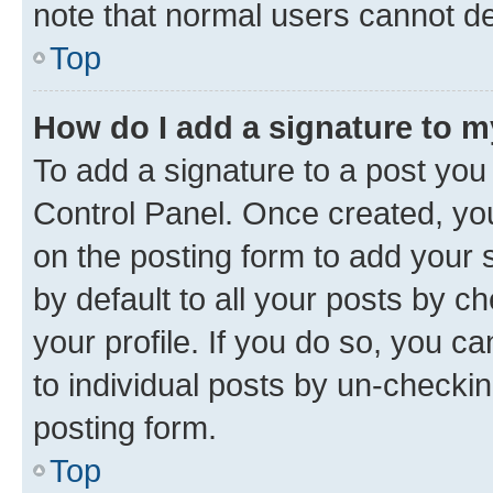
note that normal users cannot d
Top
How do I add a signature to 
To add a signature to a post you
Control Panel. Once created, y
on the posting form to add your 
by default to all your posts by c
your profile. If you do so, you c
to individual posts by un-checkin
posting form.
Top