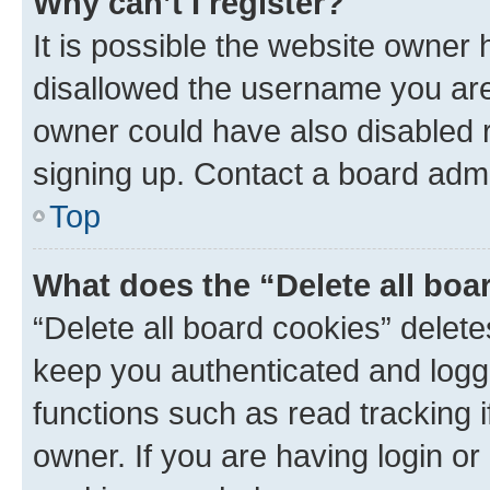
Why can’t I register?
It is possible the website owner
disallowed the username you are 
owner could have also disabled r
signing up. Contact a board admi
Top
What does the “Delete all boa
“Delete all board cookies” dele
keep you authenticated and logge
functions such as read tracking 
owner. If you are having login or