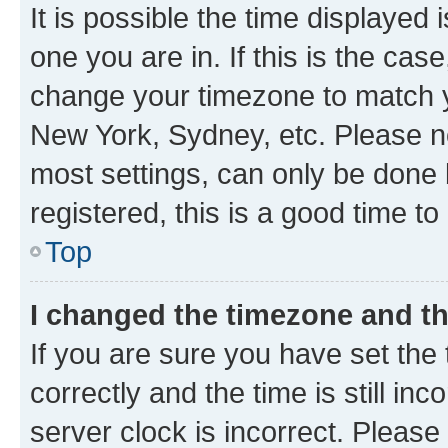
It is possible the time displayed 
one you are in. If this is the cas
change your timezone to match yo
New York, Sydney, etc. Please no
most settings, can only be done b
registered, this is a good time to
Top
I changed the timezone and the
If you are sure you have set t
correctly and the time is still inc
server clock is incorrect. Please 