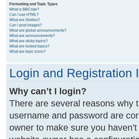
Formatting and Topic Types
What is BBCode?
Can I use HTML?
What are Smilies?
Can I post images?
What are global announcements?
What are announcements?
What are sticky topics?
What are locked topics?
What are topic icons?
Login and Registration 
Why can’t I login?
There are several reasons why th
username and password are corre
owner to make sure you haven’t b