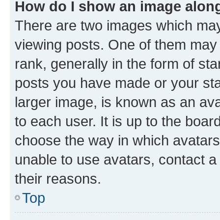
How do I show an image alon
There are two images which ma
viewing posts. One of them may 
rank, generally in the form of st
posts you have made or your stat
larger image, is known as an ava
to each user. It is up to the boa
choose the way in which avatars
unable to use avatars, contact a
their reasons.
Top