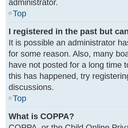
administrator.
Top
I registered in the past but c
It is possible an administrator h
for some reason. Also, many boa
have not posted for a long time t
this has happened, try registeri
discussions.
Top
What is COPPA?
COPPA, or the Child Online Priva