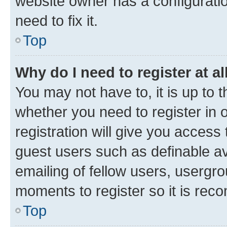
website owner has a configuratio
need to fix it.
Top
Why do I need to register at al
You may not have to, it is up to 
whether you need to register in
registration will give you access 
guest users such as definable a
emailing of fellow users, usergro
moments to register so it is re
Top