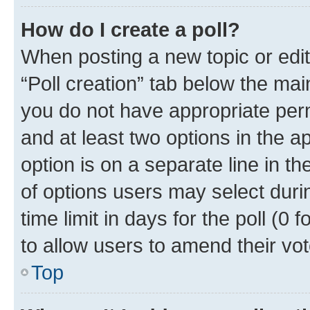
How do I create a poll?
When posting a new topic or editin
“Poll creation” tab below the mai
you do not have appropriate permi
and at least two options in the a
option is on a separate line in t
of options users may select duri
time limit in days for the poll (0 f
to allow users to amend their vot
Top