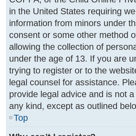
in the United States requiring we
information from minors under th
consent or some other method o
allowing the collection of persona
under the age of 13. If you are u
trying to register or to the websi
legal counsel for assistance. P
provide legal advice and is not a 
any kind, except as outlined bel
Top