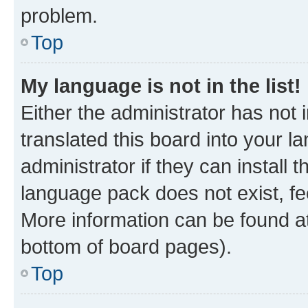
problem.
Top
My language is not in the list!
Either the administrator has not
translated this board into your 
administrator if they can install
language pack does not exist, fee
More information can be found at
bottom of board pages).
Top