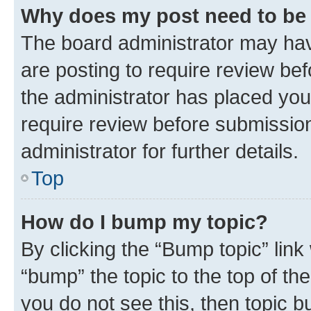
Why does my post need to be
The board administrator may hav
are posting to require review bef
the administrator has placed you
require review before submissio
administrator for further details.
Top
How do I bump my topic?
By clicking the “Bump topic” link
“bump” the topic to the top of th
you do not see this, then topic 