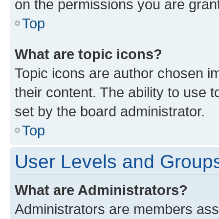
on the permissions you are grant
Top
What are topic icons?
Topic icons are author chosen im
their content. The ability to use
set by the board administrator.
Top
User Levels and Group
What are Administrators?
Administrators are members assig