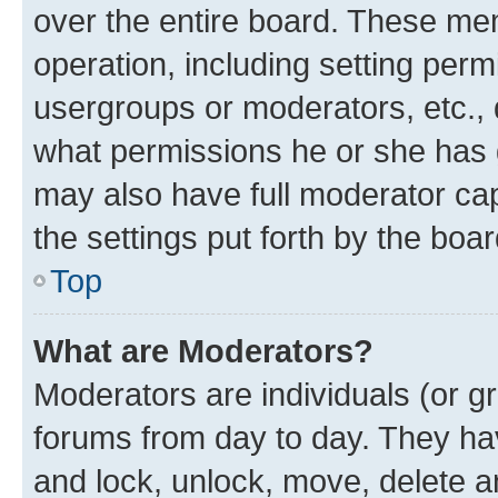
over the entire board. These mem
operation, including setting perm
usergroups or moderators, etc.,
what permissions he or she has 
may also have full moderator capa
the settings put forth by the boa
Top
What are Moderators?
Moderators are individuals (or gr
forums from day to day. They have
and lock, unlock, move, delete an