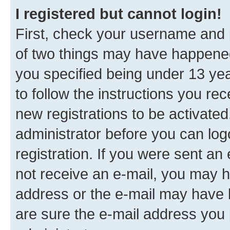
I registered but cannot login!
First, check your username and p
of two things may have happene
you specified being under 13 year
to follow the instructions you re
new registrations to be activated
administrator before you can log
registration. If you were sent an e
not receive an e-mail, you may h
address or the e-mail may have b
are sure the e-mail address you p