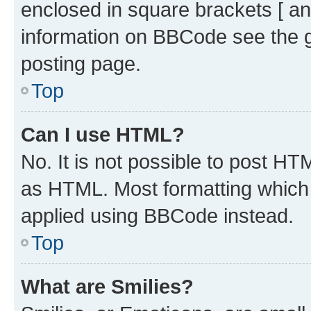
enclosed in square brackets [ an
information on BBCode see the 
posting page.
Top
Can I use HTML?
No. It is not possible to post H
as HTML. Most formatting which
applied using BBCode instead.
Top
What are Smilies?