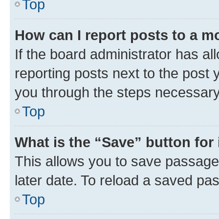
Top
How can I report posts to a m
If the board administrator has al
reporting posts next to the post y
you through the steps necessary 
Top
What is the “Save” button for 
This allows you to save passage
later date. To reload a saved pas
Top