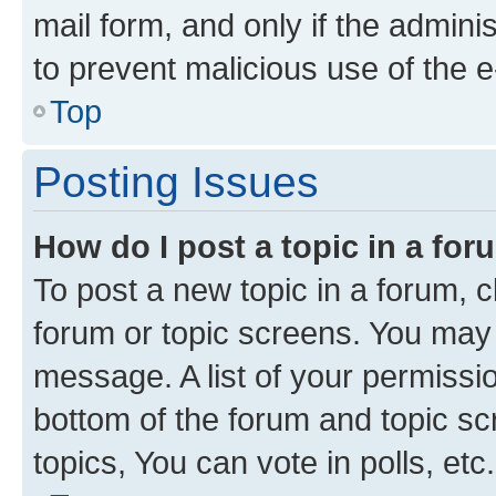
mail form, and only if the adminis
to prevent malicious use of the
Top
Posting Issues
How do I post a topic in a fo
To post a new topic in a forum, cl
forum or topic screens. You may 
message. A list of your permissio
bottom of the forum and topic s
topics, You can vote in polls, etc.