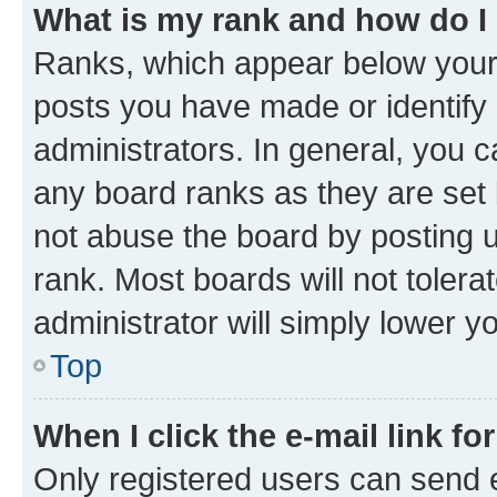
What is my rank and how do I
Ranks, which appear below your
posts you have made or identify 
administrators. In general, you 
any board ranks as they are set 
not abuse the board by posting u
rank. Most boards will not tolera
administrator will simply lower y
Top
When I click the e-mail link fo
Only registered users can send e-