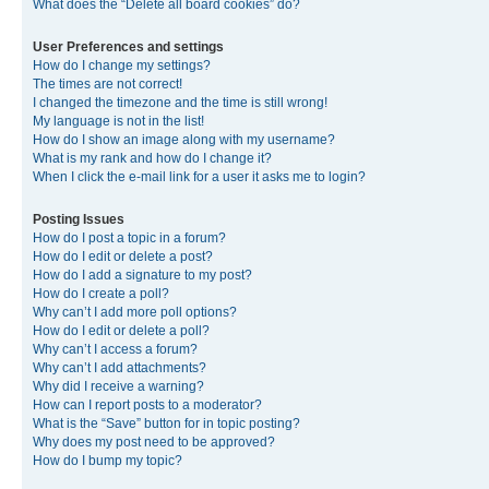
What does the “Delete all board cookies” do?
User Preferences and settings
How do I change my settings?
The times are not correct!
I changed the timezone and the time is still wrong!
My language is not in the list!
How do I show an image along with my username?
What is my rank and how do I change it?
When I click the e-mail link for a user it asks me to login?
Posting Issues
How do I post a topic in a forum?
How do I edit or delete a post?
How do I add a signature to my post?
How do I create a poll?
Why can’t I add more poll options?
How do I edit or delete a poll?
Why can’t I access a forum?
Why can’t I add attachments?
Why did I receive a warning?
How can I report posts to a moderator?
What is the “Save” button for in topic posting?
Why does my post need to be approved?
How do I bump my topic?