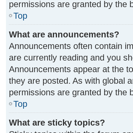
permissions are granted by the b
Top
What are announcements?
Announcements often contain imp
are currently reading and you s
Announcements appear at the top
they are posted. As with globa
permissions are granted by the b
Top
What are sticky topics?