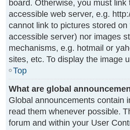
board. Otherwise, you must link 
accessible web server, e.g. htt
cannot link to pictures stored on
accessible server) nor images st
mechanisms, e.g. hotmail or ya
sites, etc. To display the image
Top
What are global announceme
Global announcements contain i
read them whenever possible. The
forum and within your User Con