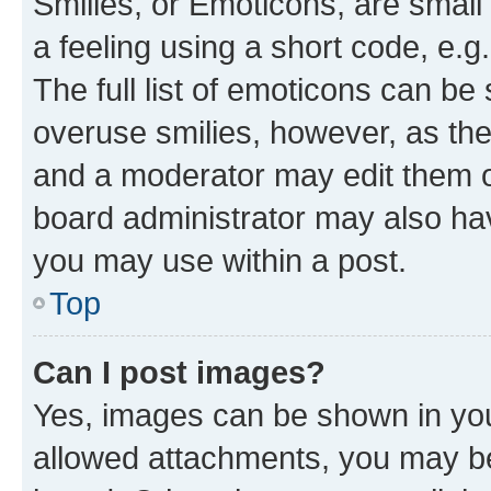
Smilies, or Emoticons, are smal
a feeling using a short code, e.g
The full list of emoticons can be 
overuse smilies, however, as th
and a moderator may edit them o
board administrator may also hav
you may use within a post.
Top
Can I post images?
Yes, images can be shown in your
allowed attachments, you may be