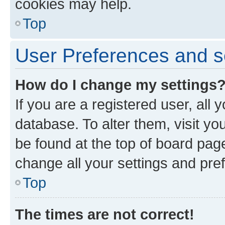
cookies may help.
Top
User Preferences and s
How do I change my settings
If you are a registered user, all 
database. To alter them, visit yo
be found at the top of board page
change all your settings and pre
Top
The times are not correct!