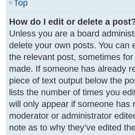
Top
How do I edit or delete a post
Unless you are a board administr
delete your own posts. You can ed
the relevant post, sometimes for 
made. If someone has already repl
piece of text output below the po
lists the number of times you edi
will only appear if someone has ma
moderator or administrator edite
note as to why they’ve edited the