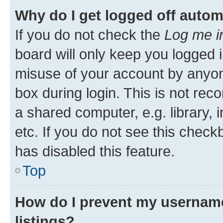
Why do I get logged off autom
If you do not check the
Log me i
board will only keep you logged i
misuse of your account by anyone
box during login. This is not r
a shared computer, e.g. library, 
etc. If you do not see this check
has disabled this feature.
Top
How do I prevent my username
listings?