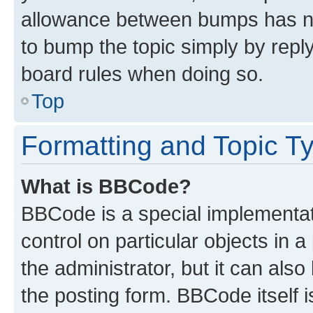
allowance between bumps has not
to bump the topic simply by reply
board rules when doing so.
Top
Formatting and Topic T
What is BBCode?
BBCode is a special implementati
control on particular objects in 
the administrator, but it can als
the posting form. BBCode itself i