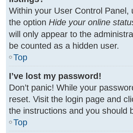
Within your User Control Panel, 
the option
Hide your online statu
will only appear to the administr
be counted as a hidden user.
Top
I’ve lost my password!
Don’t panic! While your password
reset. Visit the login page and cl
the instructions and you should b
Top