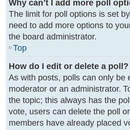
Why can’t I add more poll opt
The limit for poll options is set b
need to add more options to your
the board administrator.
Top
How do I edit or delete a poll?
As with posts, polls can only be e
moderator or an administrator. To e
the topic; this always has the pol
vote, users can delete the poll or
members have already placed vot