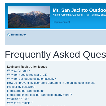
Mt. San Jacinto Outdoo
Hiking, Climbing, Camping, Trail Running, Sno
Skip to content
Board index
Frequently Asked Ques
Login and Registration Issues
Why can’t I login?
Why do I need to register at all?
Why do I get logged off automatically?
How do I prevent my username appearing in the online user listings?
I’ve lost my password!
I registered but cannot login!
I registered in the past but cannot login any more?!
What is COPPA?
Why can’t I register?