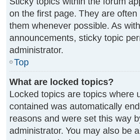
Sticky topics within the forum 
on the first page. They are often
them whenever possible. As wit
announcements, sticky topic per
administrator.
Top
What are locked topics?
Locked topics are topics where u
contained was automatically en
reasons and were set this way b
administrator. You may also be a