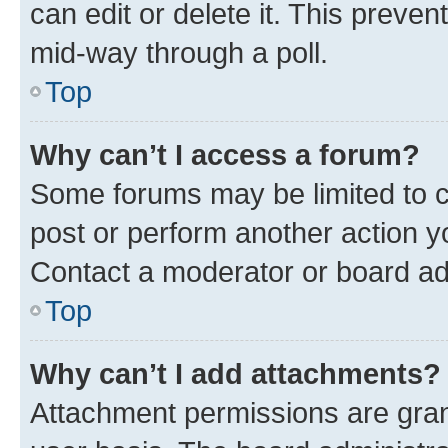
can edit or delete it. This preve
mid-way through a poll.
Top
Why can’t I access a forum?
Some forums may be limited to ce
post or perform another action 
Contact a moderator or board ad
Top
Why can’t I add attachments?
Attachment permissions are gran