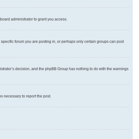
board administrator to grant you access.
specific forum you are posting in, or perhaps only certain groups can post
inistrator’s decision, and the phpBB Group has nothing to do with the warnings
ps necessary to report the post.