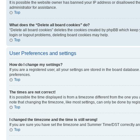
It is possible the website owner has banned your IP address or disallowed th
administrator for assistance.
Top
What does the “Delete all board cookies” do?
“Delete all board cookies” deletes the cookies created by phpBB which keep y
login or logout problems, deleting board cookies may help.
Top
User Preferences and settings
How do I change my settings?
If you are a registered user, all your settings are stored in the board database
preferences.
Top
The times are not correct!
It is possible the time displayed is from a timezone different from the one you
note that changing the timezone, like most settings, can only be done by registe
Top
I changed the timezone and the time is still wrong!
If you are sure you have set the timezone and Summer Time/DST correctly and the
Top