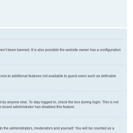
en’t been banned. It is also possible the website owner has a configuration
ccess to additional features not available to guest users such as definable
 by anyone else. To stay logged in, check the box during login. This is not
e board administrator has disabled this feature.
to the administrators, moderators and yourself. You will be counted as a