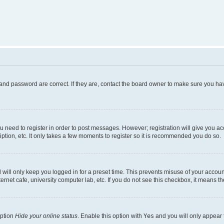
and password are correct. If they are, contact the board owner to make sure you hav
ou need to register in order to post messages. However; registration will give you a
ption, etc. It only takes a few moments to register so it is recommended you do so.
will only keep you logged in for a preset time. This prevents misuse of your account
rnet cafe, university computer lab, etc. If you do not see this checkbox, it means th
option
Hide your online status
. Enable this option with
Yes
and you will only appear 