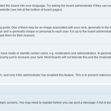
ted this board into your language. Try asking the board administrator if they can in
website (see link at the bottom of board pages).
osts. One of them may be an image associated with your rank, generally in the fo
tar and is generally unique or personal to each user. It is up to the board administ
ask them for their reasons.
ve made or identify certain users, e.g. moderators and administrators. In general
rily just to increase your rank. Most boards will not tolerate this and the moderato
orm, and only if the administrator has enabled this feature. This is to prevent malic
r topic screens. You may need to register before you can post a message. A list of yo