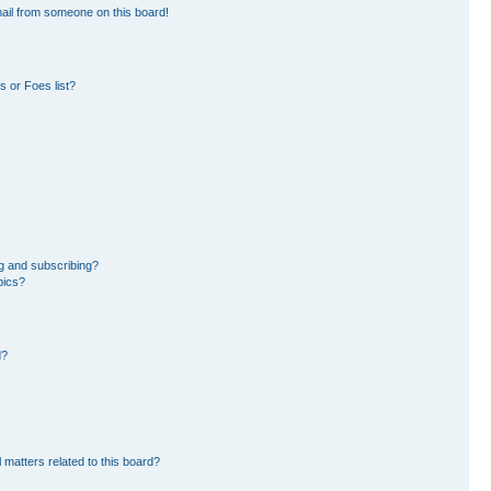
ail from someone on this board!
 or Foes list?
g and subscribing?
pics?
d?
 matters related to this board?