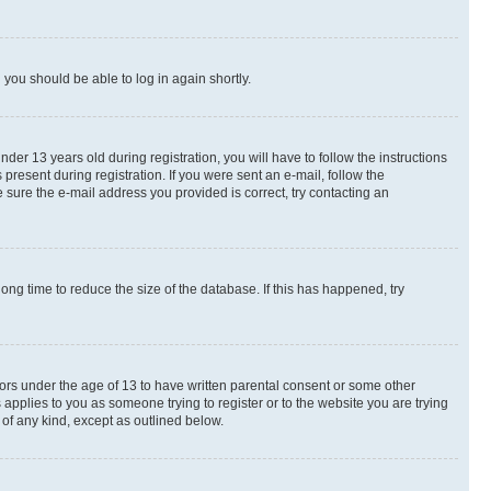
d you should be able to log in again shortly.
r 13 years old during registration, you will have to follow the instructions
present during registration. If you were sent an e-mail, follow the
 sure the e-mail address you provided is correct, try contacting an
ng time to reduce the size of the database. If this has happened, try
nors under the age of 13 to have written parental consent or some other
 applies to you as someone trying to register or to the website you are trying
 of any kind, except as outlined below.