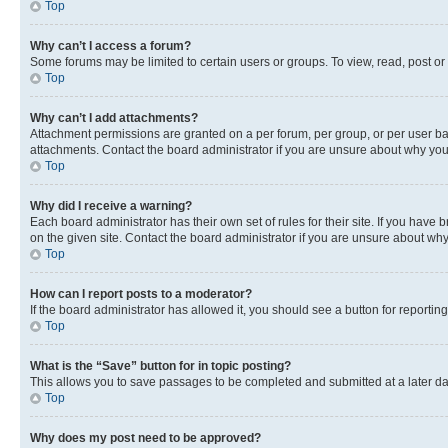
Top
Why can’t I access a forum?
Some forums may be limited to certain users or groups. To view, read, post o
Top
Why can’t I add attachments?
Attachment permissions are granted on a per forum, per group, or per user ba
attachments. Contact the board administrator if you are unsure about why yo
Top
Why did I receive a warning?
Each board administrator has their own set of rules for their site. If you hav
on the given site. Contact the board administrator if you are unsure about w
Top
How can I report posts to a moderator?
If the board administrator has allowed it, you should see a button for reporting
Top
What is the “Save” button for in topic posting?
This allows you to save passages to be completed and submitted at a later da
Top
Why does my post need to be approved?