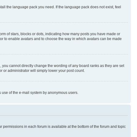
stall the language pack you need. If the language pack does not exist, feel
rm of stars, blocks or dots, indicating how many posts you have made or
rator to enable avatars and to choose the way in which avatars can be made
, you cannot directly change the wording of any board ranks as they are set
r or administrator will simply lower your post count.
ious use of the e-mail system by anonymous users.
ur permissions in each forum is available at the bottom of the forum and topic