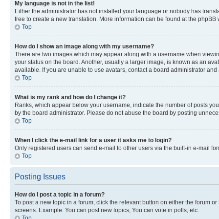
My language is not in the list!
Either the administrator has not installed your language or nobody has transla
free to create a new translation. More information can be found at the phpBB 
Top
How do I show an image along with my username?
There are two images which may appear along with a username when viewing p
your status on the board. Another, usually a larger image, is known as an ava
available. If you are unable to use avatars, contact a board administrator and 
Top
What is my rank and how do I change it?
Ranks, which appear below your username, indicate the number of posts you ha
by the board administrator. Please do not abuse the board by posting unnecessa
Top
When I click the e-mail link for a user it asks me to login?
Only registered users can send e-mail to other users via the built-in e-mail f
Top
Posting Issues
How do I post a topic in a forum?
To post a new topic in a forum, click the relevant button on either the forum o
screens. Example: You can post new topics, You can vote in polls, etc.
Top