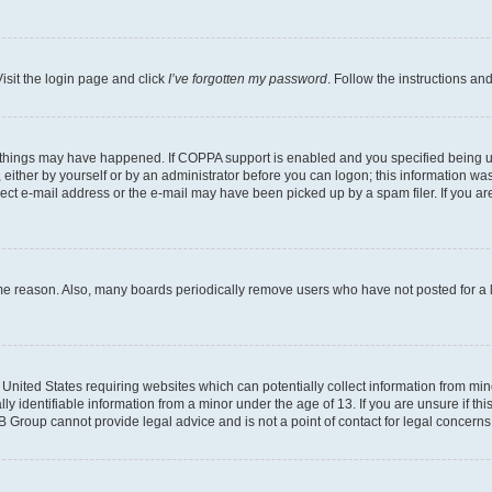
isit the login page and click
I’ve forgotten my password
. Follow the instructions an
 things may have happened. If COPPA support is enabled and you specified being unde
either by yourself or by an administrator before you can logon; this information was 
rect e-mail address or the e-mail may have been picked up by a spam filer. If you are
ome reason. Also, many boards periodically remove users who have not posted for a lo
e United States requiring websites which can potentially collect information from mi
identifiable information from a minor under the age of 13. If you are unsure if this
BB Group cannot provide legal advice and is not a point of contact for legal concerns