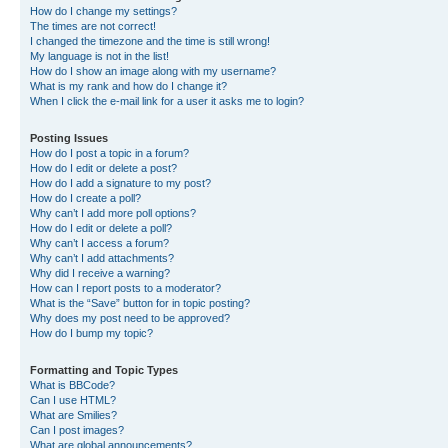
How do I change my settings?
The times are not correct!
I changed the timezone and the time is still wrong!
My language is not in the list!
How do I show an image along with my username?
What is my rank and how do I change it?
When I click the e-mail link for a user it asks me to login?
Posting Issues
How do I post a topic in a forum?
How do I edit or delete a post?
How do I add a signature to my post?
How do I create a poll?
Why can’t I add more poll options?
How do I edit or delete a poll?
Why can’t I access a forum?
Why can’t I add attachments?
Why did I receive a warning?
How can I report posts to a moderator?
What is the “Save” button for in topic posting?
Why does my post need to be approved?
How do I bump my topic?
Formatting and Topic Types
What is BBCode?
Can I use HTML?
What are Smilies?
Can I post images?
What are global announcements?