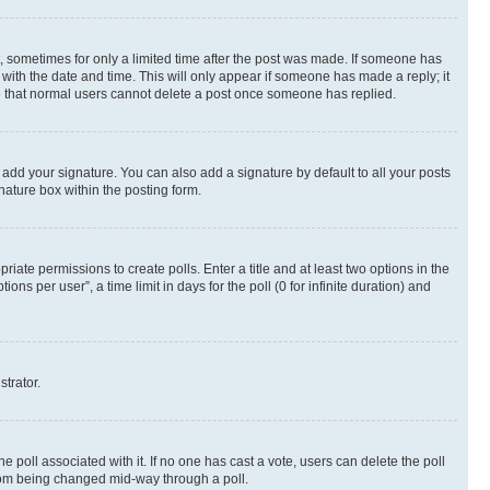
st, sometimes for only a limited time after the post was made. If someone has
g with the date and time. This will only appear if someone has made a reply; it
ote that normal users cannot delete a post once someone has replied.
 add your signature. You can also add a signature by default to all your posts
nature box within the posting form.
riate permissions to create polls. Enter a title and at least two options in the
s per user”, a time limit in days for the poll (0 for infinite duration) and
strator.
the poll associated with it. If no one has cast a vote, users can delete the poll
 from being changed mid-way through a poll.