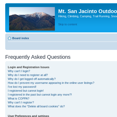
Mt. San Jacinto Outdoo
Hiking, Climbing, Camping, Trail Running, Sno
Skip to content
Board index
Frequently Asked Questions
Login and Registration Issues
Why can’t I login?
Why do I need to register at all?
Why do I get logged off automatically?
How do I prevent my username appearing in the online user listings?
I’ve lost my password!
I registered but cannot login!
I registered in the past but cannot login any more?!
What is COPPA?
Why can’t I register?
What does the “Delete all board cookies” do?
User Preferences and settings