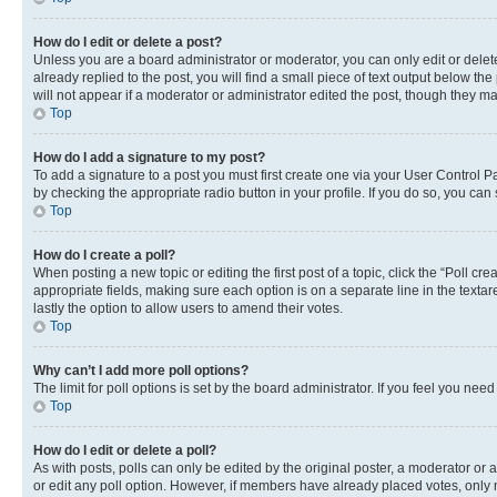
How do I edit or delete a post?
Unless you are a board administrator or moderator, you can only edit or delete
already replied to the post, you will find a small piece of text output below th
will not appear if a moderator or administrator edited the post, though they 
Top
How do I add a signature to my post?
To add a signature to a post you must first create one via your User Control 
by checking the appropriate radio button in your profile. If you do so, you can
Top
How do I create a poll?
When posting a new topic or editing the first post of a topic, click the “Poll cr
appropriate fields, making sure each option is on a separate line in the textare
lastly the option to allow users to amend their votes.
Top
Why can’t I add more poll options?
The limit for poll options is set by the board administrator. If you feel you ne
Top
How do I edit or delete a poll?
As with posts, polls can only be edited by the original poster, a moderator or an a
or edit any poll option. However, if members have already placed votes, only m