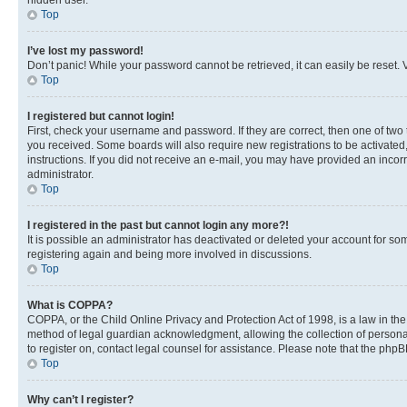
hidden user.
Top
I’ve lost my password!
Don’t panic! While your password cannot be retrieved, it can easily be reset. V
Top
I registered but cannot login!
First, check your username and password. If they are correct, then one of two
you received. Some boards will also require new registrations to be activated, 
instructions. If you did not receive an e-mail, you may have provided an incor
administrator.
Top
I registered in the past but cannot login any more?!
It is possible an administrator has deactivated or deleted your account for s
registering again and being more involved in discussions.
Top
What is COPPA?
COPPA, or the Child Online Privacy and Protection Act of 1998, is a law in th
method of legal guardian acknowledgment, allowing the collection of personally 
to register on, contact legal counsel for assistance. Please note that the php
Top
Why can’t I register?