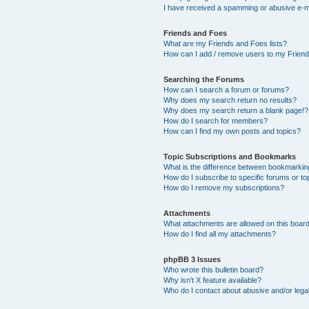
I have received a spamming or abusive e-m
Friends and Foes
What are my Friends and Foes lists?
How can I add / remove users to my Friends
Searching the Forums
How can I search a forum or forums?
Why does my search return no results?
Why does my search return a blank page!?
How do I search for members?
How can I find my own posts and topics?
Topic Subscriptions and Bookmarks
What is the difference between bookmarkin
How do I subscribe to specific forums or to
How do I remove my subscriptions?
Attachments
What attachments are allowed on this boar
How do I find all my attachments?
phpBB 3 Issues
Who wrote this bulletin board?
Why isn’t X feature available?
Who do I contact about abusive and/or legal