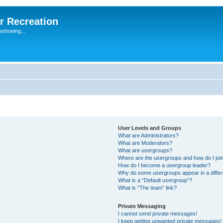
r Recreation
wshoeing...
User Levels and Groups
What are Administrators?
What are Moderators?
What are usergroups?
Where are the usergroups and how do I joi
How do I become a usergroup leader?
Why do some usergroups appear in a differ
What is a “Default usergroup”?
What is “The team” link?
Private Messaging
I cannot send private messages!
I keep getting unwanted private messages!