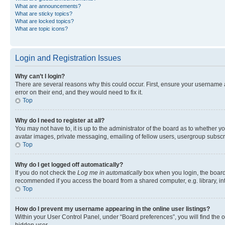
What are announcements?
What are sticky topics?
What are locked topics?
What are topic icons?
Login and Registration Issues
Why can’t I login?
There are several reasons why this could occur. First, ensure your username 
error on their end, and they would need to fix it.
Top
Why do I need to register at all?
You may not have to, it is up to the administrator of the board as to whether y
avatar images, private messaging, emailing of fellow users, usergroup subscri
Top
Why do I get logged off automatically?
If you do not check the
Log me in automatically
box when you login, the board 
recommended if you access the board from a shared computer, e.g. library, inte
Top
How do I prevent my username appearing in the online user listings?
Within your User Control Panel, under “Board preferences”, you will find the 