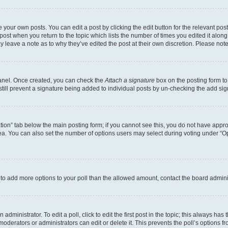
 your own posts. You can edit a post by clicking the edit button for the relevant po
e post when you return to the topic which lists the number of times you edited it alon
may leave a note as to why they’ve edited the post at their own discretion. Please n
Panel. Once created, you can check the
Attach a signature
box on the posting form to
 still prevent a signature being added to individual posts by un-checking the add sig
eation” tab below the main posting form; if you cannot see this, you do not have approp
a. You can also set the number of options users may select during voting under “Option
ed to add more options to your poll than the allowed amount, contact the board admini
dministrator. To edit a poll, click to edit the first post in the topic; this always has 
oderators or administrators can edit or delete it. This prevents the poll’s options