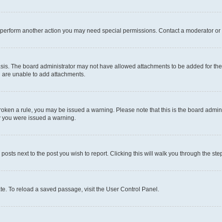
r perform another action you may need special permissions. Contact a moderator or 
sis. The board administrator may not have allowed attachments to be added for the 
u are unable to add attachments.
e broken a rule, you may be issued a warning. Please note that this is the board adm
hy you were issued a warning.
 posts next to the post you wish to report. Clicking this will walk you through the ste
te. To reload a saved passage, visit the User Control Panel.