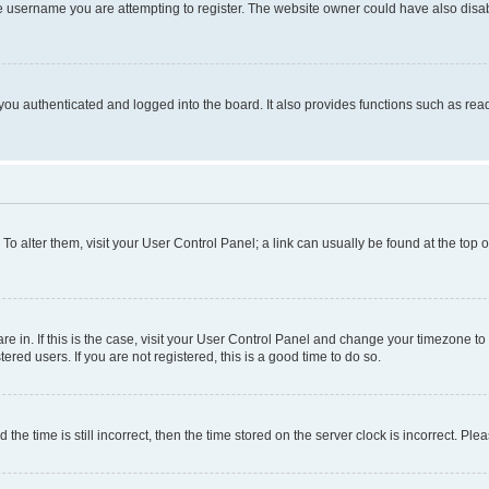
e username you are attempting to register. The website owner could have also disabl
ou authenticated and logged into the board. It also provides functions such as read
. To alter them, visit your User Control Panel; a link can usually be found at the top
 are in. If this is the case, visit your User Control Panel and change your timezone 
red users. If you are not registered, this is a good time to do so.
 time is still incorrect, then the time stored on the server clock is incorrect. Plea