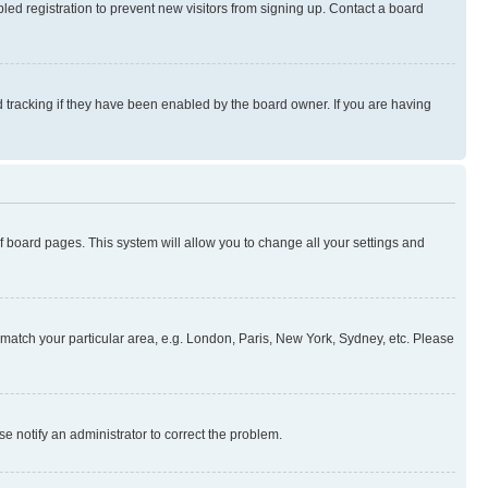
ed registration to prevent new visitors from signing up. Contact a board
 tracking if they have been enabled by the board owner. If you are having
 of board pages. This system will allow you to change all your settings and
to match your particular area, e.g. London, Paris, New York, Sydney, etc. Please
se notify an administrator to correct the problem.