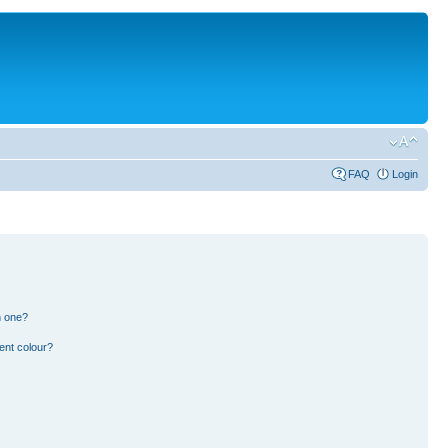
FAQ
Login
n one?
ent colour?