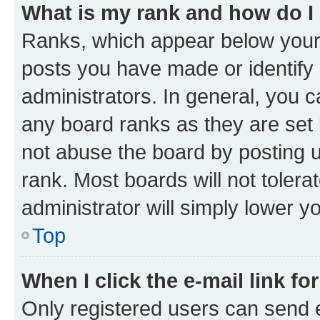
What is my rank and how do I
Ranks, which appear below your
posts you have made or identify 
administrators. In general, you 
any board ranks as they are set 
not abuse the board by posting u
rank. Most boards will not tolera
administrator will simply lower y
Top
When I click the e-mail link fo
Only registered users can send e-