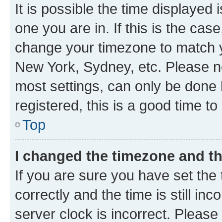
It is possible the time displayed 
one you are in. If this is the cas
change your timezone to match yo
New York, Sydney, etc. Please no
most settings, can only be done b
registered, this is a good time to
Top
I changed the timezone and the
If you are sure you have set t
correctly and the time is still inc
server clock is incorrect. Please 