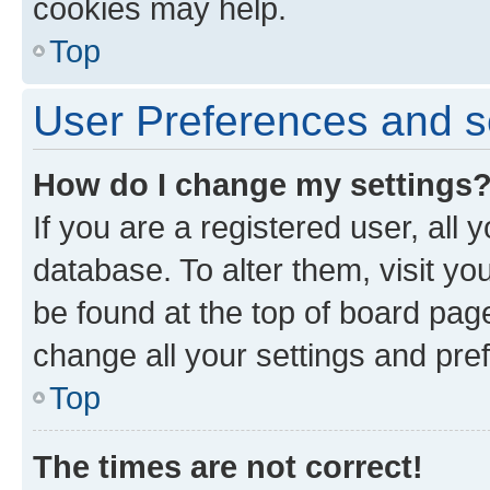
cookies may help.
Top
User Preferences and s
How do I change my settings
If you are a registered user, all 
database. To alter them, visit yo
be found at the top of board page
change all your settings and pre
Top
The times are not correct!