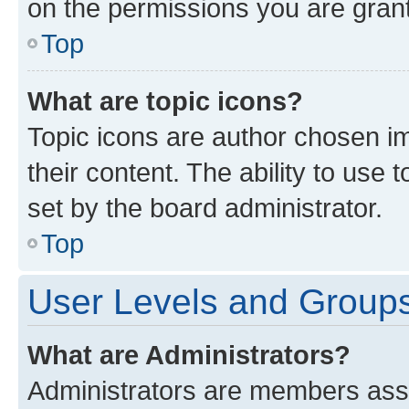
on the permissions you are grant
Top
What are topic icons?
Topic icons are author chosen im
their content. The ability to use
set by the board administrator.
Top
User Levels and Group
What are Administrators?
Administrators are members assig