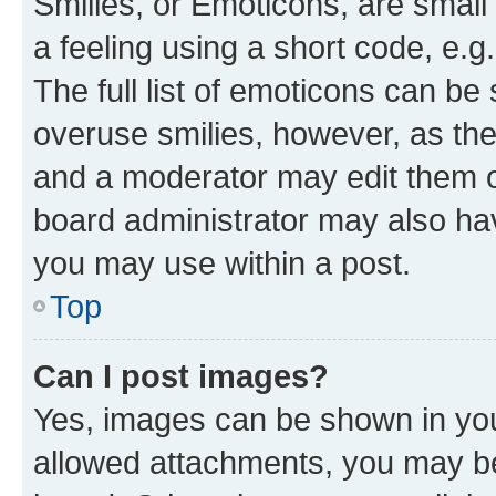
Smilies, or Emoticons, are smal
a feeling using a short code, e.g
The full list of emoticons can be 
overuse smilies, however, as th
and a moderator may edit them o
board administrator may also hav
you may use within a post.
Top
Can I post images?
Yes, images can be shown in your
allowed attachments, you may be