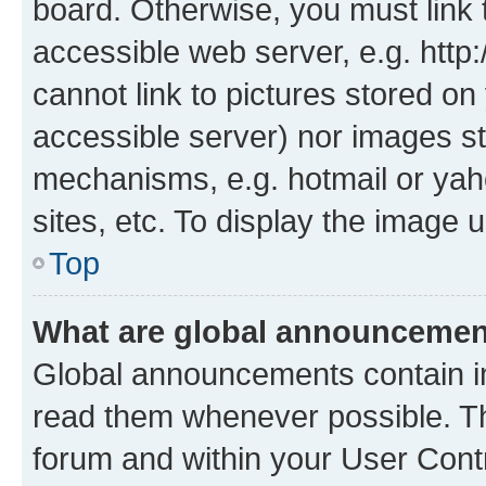
board. Otherwise, you must link 
accessible web server, e.g. htt
cannot link to pictures stored on
accessible server) nor images st
mechanisms, e.g. hotmail or ya
sites, etc. To display the image
Top
What are global announceme
Global announcements contain i
read them whenever possible. The
forum and within your User Con