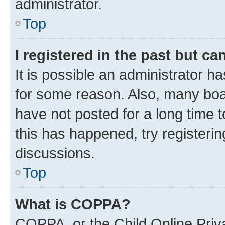
administrator.
Top
I registered in the past but c
It is possible an administrator h
for some reason. Also, many boa
have not posted for a long time t
this has happened, try registeri
discussions.
Top
What is COPPA?
COPPA, or the Child Online Priva