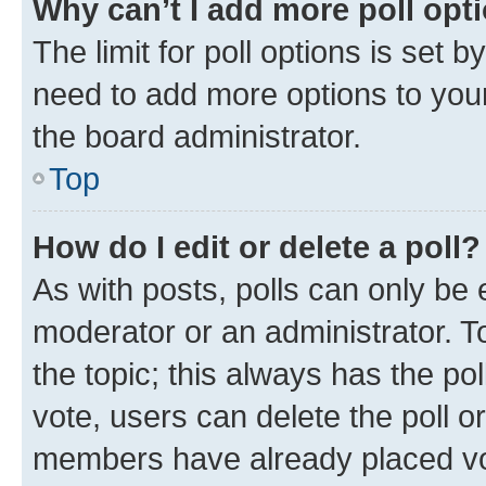
Why can’t I add more poll opt
The limit for poll options is set b
need to add more options to your
the board administrator.
Top
How do I edit or delete a poll?
As with posts, polls can only be e
moderator or an administrator. To e
the topic; this always has the pol
vote, users can delete the poll or
members have already placed vot