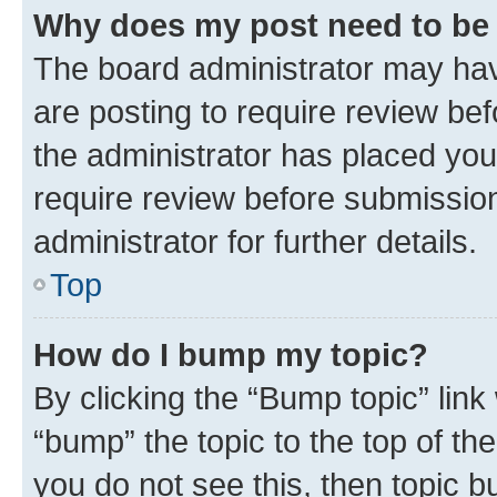
Why does my post need to be
The board administrator may hav
are posting to require review bef
the administrator has placed you
require review before submissio
administrator for further details.
Top
How do I bump my topic?
By clicking the “Bump topic” link
“bump” the topic to the top of th
you do not see this, then topic 