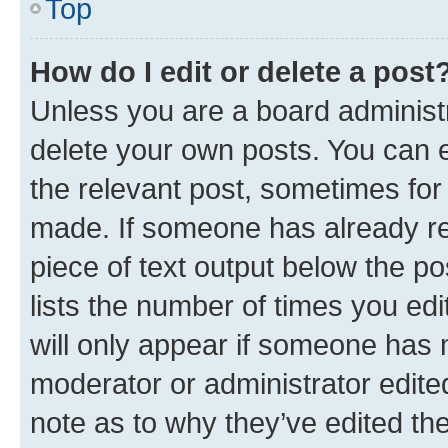
Top
How do I edit or delete a post
Unless you are a board administr
delete your own posts. You can ed
the relevant post, sometimes for 
made. If someone has already repl
piece of text output below the po
lists the number of times you edi
will only appear if someone has ma
moderator or administrator edite
note as to why they’ve edited the