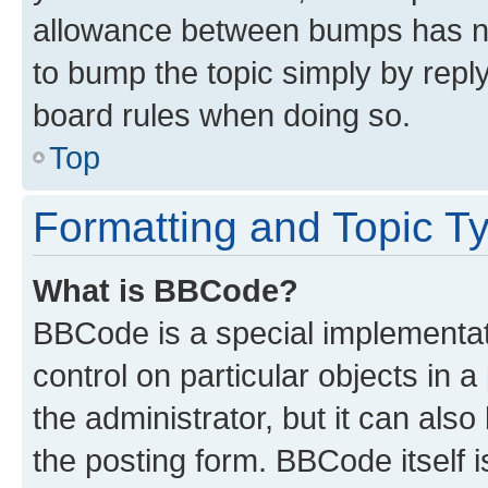
allowance between bumps has not
to bump the topic simply by reply
board rules when doing so.
Top
Formatting and Topic T
What is BBCode?
BBCode is a special implementati
control on particular objects in 
the administrator, but it can als
the posting form. BBCode itself i