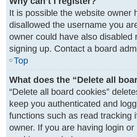
Why can’t I register?
It is possible the website owner
disallowed the username you are 
owner could have also disabled r
signing up. Contact a board admi
Top
What does the “Delete all boa
“Delete all board cookies” dele
keep you authenticated and logge
functions such as read tracking 
owner. If you are having login or