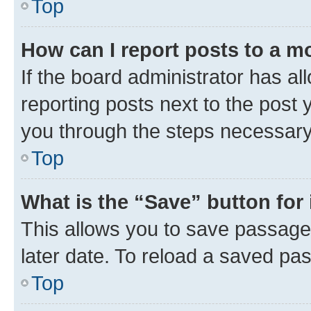
Top
How can I report posts to a m
If the board administrator has al
reporting posts next to the post y
you through the steps necessary 
Top
What is the “Save” button for 
This allows you to save passage
later date. To reload a saved pas
Top