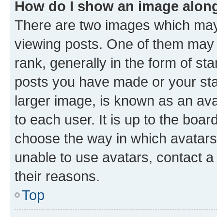
How do I show an image alon
There are two images which ma
viewing posts. One of them may 
rank, generally in the form of st
posts you have made or your stat
larger image, is known as an ava
to each user. It is up to the boa
choose the way in which avatars
unable to use avatars, contact a
their reasons.
Top