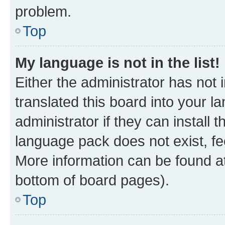
problem.
Top
My language is not in the list!
Either the administrator has not
translated this board into your 
administrator if they can install
language pack does not exist, fee
More information can be found at
bottom of board pages).
Top