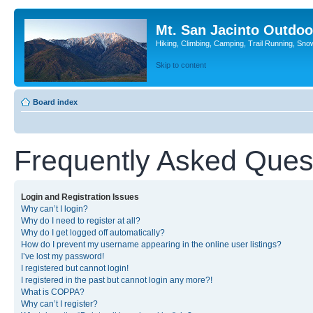
Mt. San Jacinto Outdoo
Hiking, Climbing, Camping, Trail Running, Sno
Skip to content
Board index
Frequently Asked Ques
Login and Registration Issues
Why can’t I login?
Why do I need to register at all?
Why do I get logged off automatically?
How do I prevent my username appearing in the online user listings?
I’ve lost my password!
I registered but cannot login!
I registered in the past but cannot login any more?!
What is COPPA?
Why can’t I register?