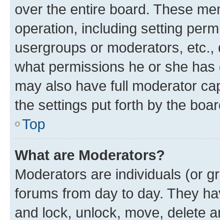
over the entire board. These mem
operation, including setting perm
usergroups or moderators, etc.,
what permissions he or she has 
may also have full moderator capa
the settings put forth by the boa
Top
What are Moderators?
Moderators are individuals (or gr
forums from day to day. They have
and lock, unlock, move, delete an