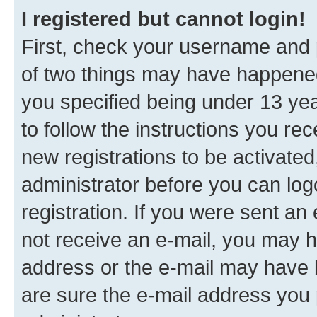
I registered but cannot login!
First, check your username and p
of two things may have happene
you specified being under 13 year
to follow the instructions you re
new registrations to be activated
administrator before you can log
registration. If you were sent an e
not receive an e-mail, you may h
address or the e-mail may have b
are sure the e-mail address you p