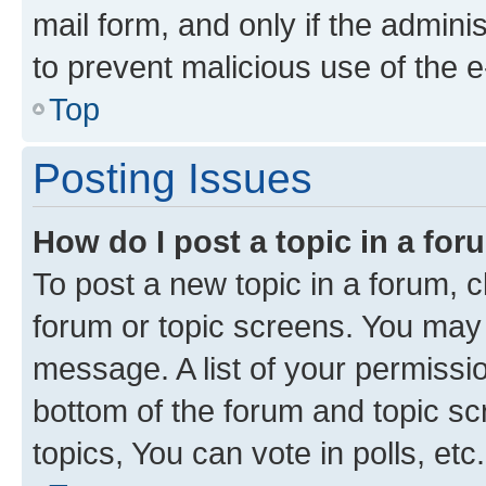
mail form, and only if the adminis
to prevent malicious use of the
Top
Posting Issues
How do I post a topic in a fo
To post a new topic in a forum, cl
forum or topic screens. You may 
message. A list of your permissio
bottom of the forum and topic s
topics, You can vote in polls, etc.