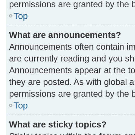
permissions are granted by the b
Top
What are announcements?
Announcements often contain imp
are currently reading and you s
Announcements appear at the top
they are posted. As with globa
permissions are granted by the b
Top
What are sticky topics?