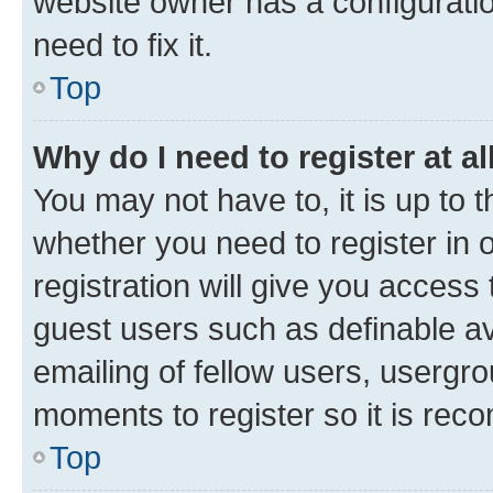
website owner has a configuratio
need to fix it.
Top
Why do I need to register at al
You may not have to, it is up to 
whether you need to register in
registration will give you access 
guest users such as definable a
emailing of fellow users, usergro
moments to register so it is re
Top