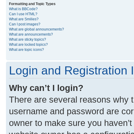
Formatting and Topic Types
What is BBCode?
Can I use HTML?
What are Smilies?
Can I post images?
What are global announcements?
What are announcements?
What are sticky topics?
What are locked topics?
What are topic icons?
Login and Registration 
Why can’t I login?
There are several reasons why th
username and password are corre
owner to make sure you haven’t b