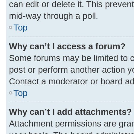
can edit or delete it. This preve
mid-way through a poll.
Top
Why can’t I access a forum?
Some forums may be limited to ce
post or perform another action 
Contact a moderator or board ad
Top
Why can’t I add attachments?
Attachment permissions are gran