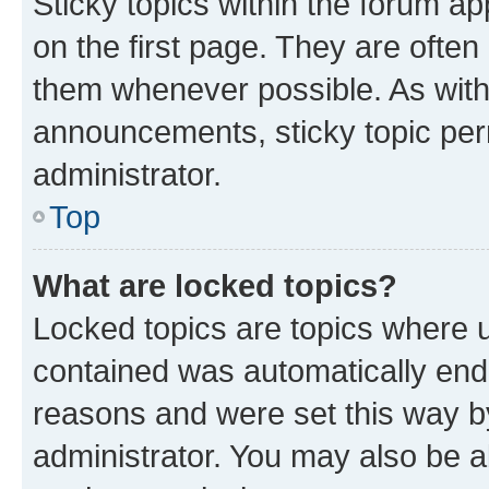
Sticky topics within the forum 
on the first page. They are often
them whenever possible. As wit
announcements, sticky topic per
administrator.
Top
What are locked topics?
Locked topics are topics where u
contained was automatically en
reasons and were set this way b
administrator. You may also be a