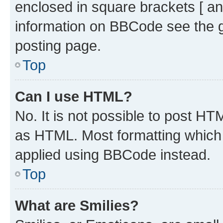
enclosed in square brackets [ an
information on BBCode see the 
posting page.
Top
Can I use HTML?
No. It is not possible to post H
as HTML. Most formatting which
applied using BBCode instead.
Top
What are Smilies?