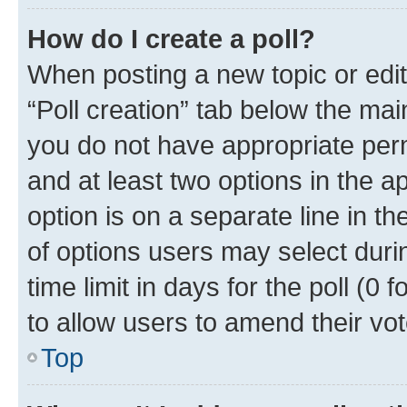
How do I create a poll?
When posting a new topic or editin
“Poll creation” tab below the mai
you do not have appropriate permi
and at least two options in the a
option is on a separate line in t
of options users may select duri
time limit in days for the poll (0 f
to allow users to amend their vot
Top