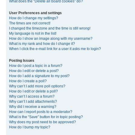
What does the “Delete all board cookies” do?
User Preferences and settings
How do I change my settings?
The times are not correct!
I changed the timezone and the time is still wrong!
My language is not in the list!
How do I show an image along with my username?
What is my rank and how do I change it?
When I click the e-mail link for a user it asks me to login?
Posting Issues
How do I post a topic in a forum?
How do I edit or delete a post?
How do I add a signature to my post?
How do I create a poll?
Why can’t I add more poll options?
How do I edit or delete a poll?
Why can’t I access a forum?
Why can’t I add attachments?
Why did I receive a warning?
How can I report posts to a moderator?
What is the “Save” button for in topic posting?
Why does my post need to be approved?
How do I bump my topic?