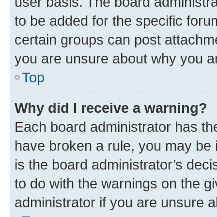
user basis. The board administr
to be added for the specific foru
certain groups can post attachme
you are unsure about why you ar
Top
Why did I receive a warning?
Each board administrator has their
have broken a rule, you may be i
is the board administrator’s dec
to do with the warnings on the gi
administrator if you are unsure