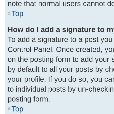
note that normal users cannot d
Top
How do I add a signature to 
To add a signature to a post you
Control Panel. Once created, y
on the posting form to add your 
by default to all your posts by c
your profile. If you do so, you c
to individual posts by un-checkin
posting form.
Top