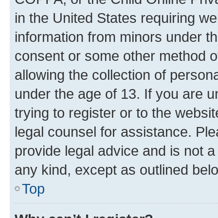
in the United States requiring we
information from minors under th
consent or some other method o
allowing the collection of persona
under the age of 13. If you are u
trying to register or to the websi
legal counsel for assistance. P
provide legal advice and is not a 
any kind, except as outlined bel
Top