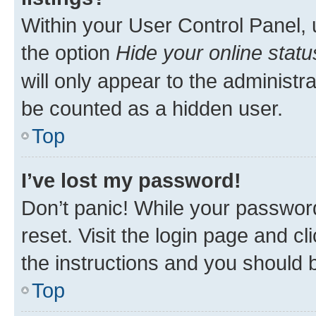
Within your User Control Panel, 
the option
Hide your online statu
will only appear to the administr
be counted as a hidden user.
Top
I’ve lost my password!
Don’t panic! While your password
reset. Visit the login page and cl
the instructions and you should b
Top