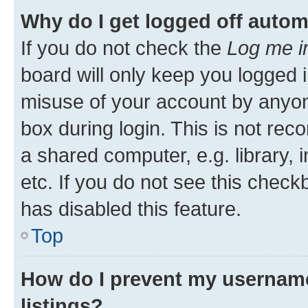
Why do I get logged off autom
If you do not check the
Log me i
board will only keep you logged i
misuse of your account by anyone
box during login. This is not r
a shared computer, e.g. library, 
etc. If you do not see this check
has disabled this feature.
Top
How do I prevent my username
listings?