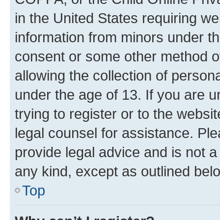
in the United States requiring we
information from minors under th
consent or some other method o
allowing the collection of persona
under the age of 13. If you are u
trying to register or to the websi
legal counsel for assistance. P
provide legal advice and is not a 
any kind, except as outlined bel
Top