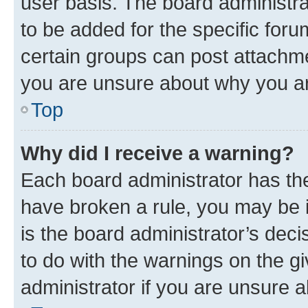
user basis. The board administr
to be added for the specific foru
certain groups can post attachme
you are unsure about why you ar
Top
Why did I receive a warning?
Each board administrator has their
have broken a rule, you may be i
is the board administrator’s dec
to do with the warnings on the gi
administrator if you are unsure