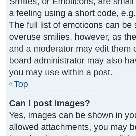
Smilies, or Emoticons, are smal
a feeling using a short code, e.g
The full list of emoticons can be 
overuse smilies, however, as th
and a moderator may edit them o
board administrator may also hav
you may use within a post.
Top
Can I post images?
Yes, images can be shown in your
allowed attachments, you may be