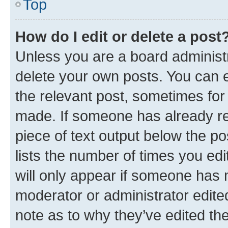
Top
How do I edit or delete a post
Unless you are a board administr
delete your own posts. You can ed
the relevant post, sometimes for 
made. If someone has already repl
piece of text output below the po
lists the number of times you edi
will only appear if someone has ma
moderator or administrator edite
note as to why they’ve edited the