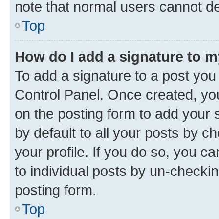
note that normal users cannot d
Top
How do I add a signature to 
To add a signature to a post you
Control Panel. Once created, y
on the posting form to add your 
by default to all your posts by c
your profile. If you do so, you c
to individual posts by un-checkin
posting form.
Top