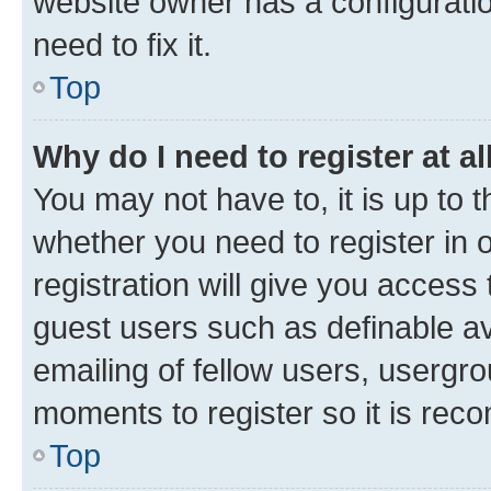
website owner has a configuratio
need to fix it.
Top
Why do I need to register at al
You may not have to, it is up to 
whether you need to register in
registration will give you access 
guest users such as definable a
emailing of fellow users, usergro
moments to register so it is re
Top