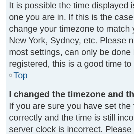
It is possible the time displayed 
one you are in. If this is the cas
change your timezone to match yo
New York, Sydney, etc. Please no
most settings, can only be done b
registered, this is a good time to
Top
I changed the timezone and the
If you are sure you have set t
correctly and the time is still inc
server clock is incorrect. Please 