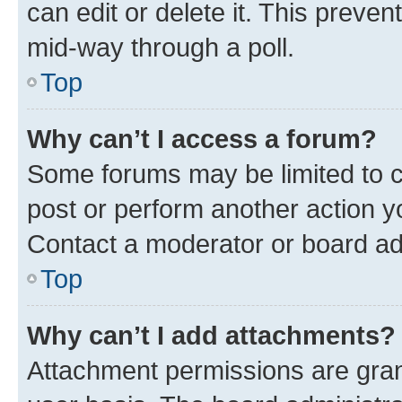
can edit or delete it. This preve
mid-way through a poll.
Top
Why can’t I access a forum?
Some forums may be limited to ce
post or perform another action 
Contact a moderator or board ad
Top
Why can’t I add attachments?
Attachment permissions are gran