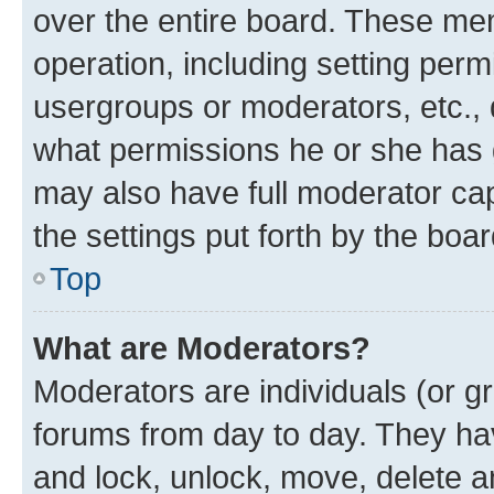
over the entire board. These mem
operation, including setting perm
usergroups or moderators, etc.,
what permissions he or she has 
may also have full moderator capa
the settings put forth by the boa
Top
What are Moderators?
Moderators are individuals (or gr
forums from day to day. They have
and lock, unlock, move, delete an