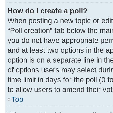
How do I create a poll?
When posting a new topic or editin
“Poll creation” tab below the mai
you do not have appropriate permi
and at least two options in the a
option is on a separate line in t
of options users may select duri
time limit in days for the poll (0 f
to allow users to amend their vot
Top