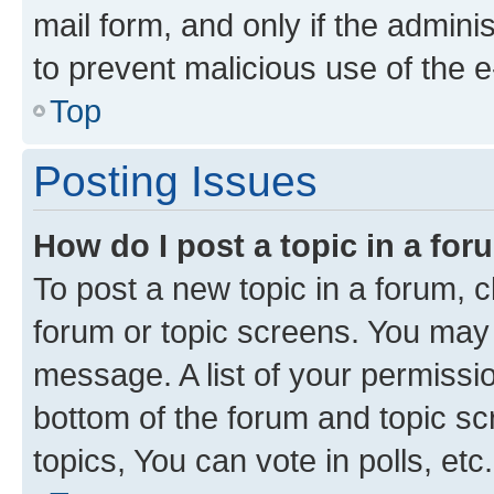
mail form, and only if the adminis
to prevent malicious use of the
Top
Posting Issues
How do I post a topic in a fo
To post a new topic in a forum, cl
forum or topic screens. You may 
message. A list of your permissio
bottom of the forum and topic s
topics, You can vote in polls, etc.