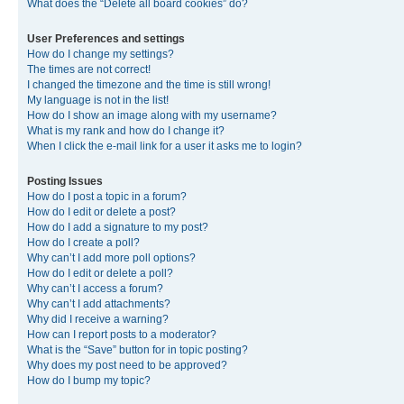
What does the “Delete all board cookies” do?
User Preferences and settings
How do I change my settings?
The times are not correct!
I changed the timezone and the time is still wrong!
My language is not in the list!
How do I show an image along with my username?
What is my rank and how do I change it?
When I click the e-mail link for a user it asks me to login?
Posting Issues
How do I post a topic in a forum?
How do I edit or delete a post?
How do I add a signature to my post?
How do I create a poll?
Why can’t I add more poll options?
How do I edit or delete a poll?
Why can’t I access a forum?
Why can’t I add attachments?
Why did I receive a warning?
How can I report posts to a moderator?
What is the “Save” button for in topic posting?
Why does my post need to be approved?
How do I bump my topic?