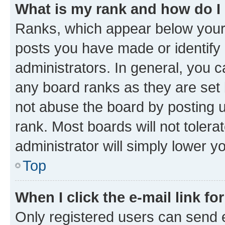
What is my rank and how do I
Ranks, which appear below your
posts you have made or identify 
administrators. In general, you 
any board ranks as they are set 
not abuse the board by posting u
rank. Most boards will not tolera
administrator will simply lower y
Top
When I click the e-mail link fo
Only registered users can send e-