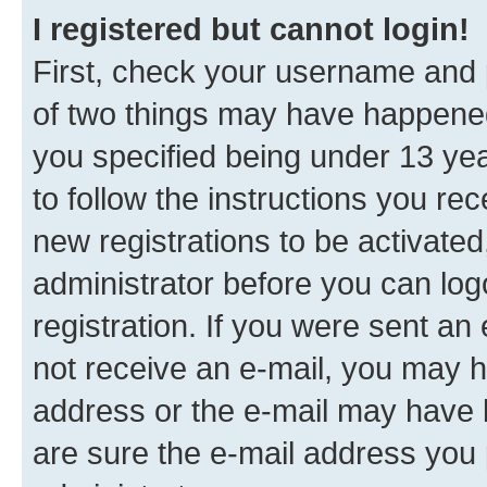
I registered but cannot login!
First, check your username and p
of two things may have happene
you specified being under 13 year
to follow the instructions you re
new registrations to be activated
administrator before you can log
registration. If you were sent an e
not receive an e-mail, you may h
address or the e-mail may have b
are sure the e-mail address you p