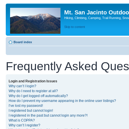
Mt. San Jacinto Outdoo
Hiking, Climbing, Camping, Trail Running, Sno
Skip to content
Board index
Frequently Asked Ques
Login and Registration Issues
Why can’t I login?
Why do I need to register at all?
Why do I get logged off automatically?
How do I prevent my username appearing in the online user listings?
I’ve lost my password!
I registered but cannot login!
I registered in the past but cannot login any more?!
What is COPPA?
Why can’t I register?