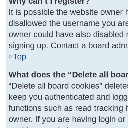
Why can’t I register?
It is possible the website owner
disallowed the username you are 
owner could have also disabled r
signing up. Contact a board admi
Top
What does the “Delete all boa
“Delete all board cookies” dele
keep you authenticated and logge
functions such as read tracking 
owner. If you are having login or