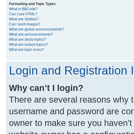
Formatting and Topic Types
What is BBCode?
Can I use HTML?
What are Smilies?
Can I post images?
What are global announcements?
What are announcements?
What are sticky topics?
What are locked topics?
What are topic icons?
Login and Registration 
Why can’t I login?
There are several reasons why th
username and password are corre
owner to make sure you haven’t b