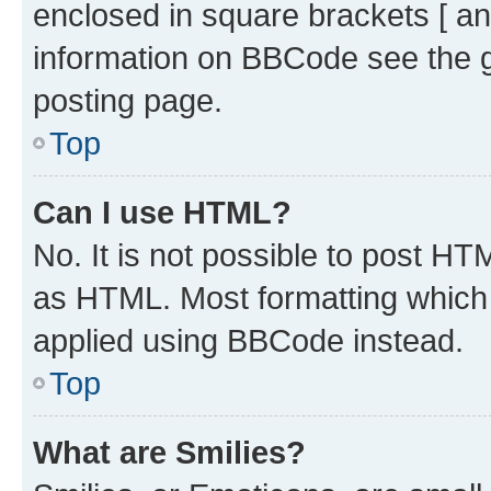
enclosed in square brackets [ an
information on BBCode see the 
posting page.
Top
Can I use HTML?
No. It is not possible to post H
as HTML. Most formatting which
applied using BBCode instead.
Top
What are Smilies?