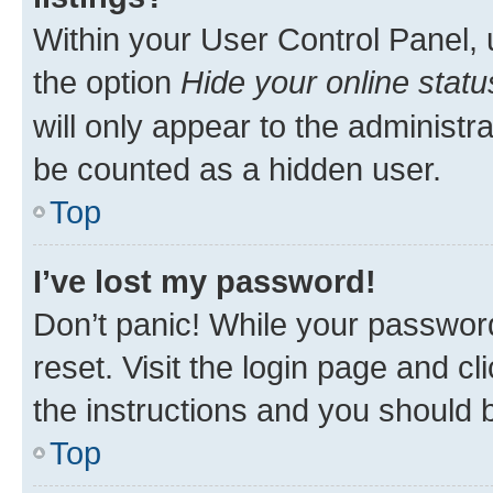
Within your User Control Panel, 
the option
Hide your online statu
will only appear to the administr
be counted as a hidden user.
Top
I’ve lost my password!
Don’t panic! While your password
reset. Visit the login page and cl
the instructions and you should b
Top