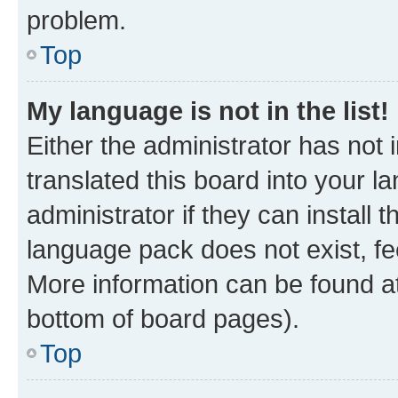
problem.
Top
My language is not in the list!
Either the administrator has not
translated this board into your 
administrator if they can install
language pack does not exist, fee
More information can be found at
bottom of board pages).
Top