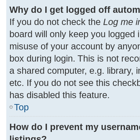
Why do I get logged off autom
If you do not check the
Log me i
board will only keep you logged i
misuse of your account by anyone
box during login. This is not r
a shared computer, e.g. library, 
etc. If you do not see this check
has disabled this feature.
Top
How do I prevent my username
listings?