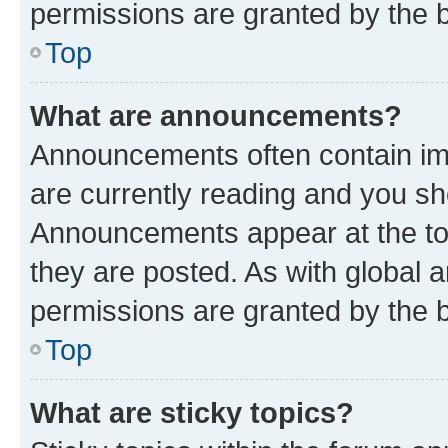
permissions are granted by the b
Top
What are announcements?
Announcements often contain imp
are currently reading and you s
Announcements appear at the top
they are posted. As with globa
permissions are granted by the b
Top
What are sticky topics?