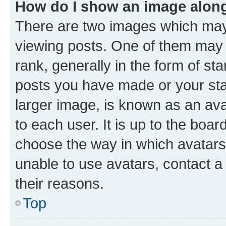
How do I show an image alon
There are two images which ma
viewing posts. One of them may 
rank, generally in the form of st
posts you have made or your stat
larger image, is known as an ava
to each user. It is up to the boa
choose the way in which avatars
unable to use avatars, contact a
their reasons.
Top