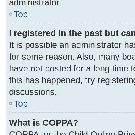
administrator.
Top
I registered in the past but c
It is possible an administrator h
for some reason. Also, many boa
have not posted for a long time t
this has happened, try registeri
discussions.
Top
What is COPPA?
COPPA, or the Child Online Priva