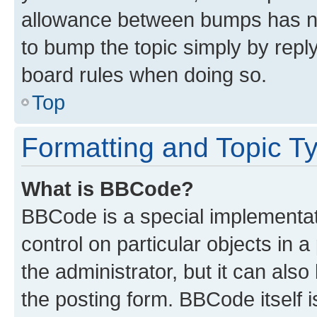
allowance between bumps has not
to bump the topic simply by reply
board rules when doing so.
Top
Formatting and Topic T
What is BBCode?
BBCode is a special implementati
control on particular objects in 
the administrator, but it can als
the posting form. BBCode itself i