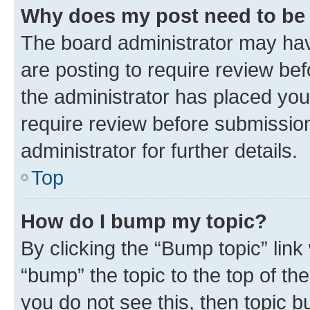
Why does my post need to be
The board administrator may hav
are posting to require review bef
the administrator has placed you
require review before submissio
administrator for further details.
Top
How do I bump my topic?
By clicking the “Bump topic” link
“bump” the topic to the top of th
you do not see this, then topic 