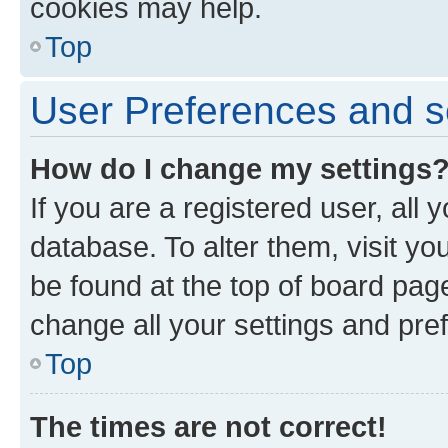
cookies may help.
Top
User Preferences and s
How do I change my settings
If you are a registered user, all 
database. To alter them, visit yo
be found at the top of board page
change all your settings and pre
Top
The times are not correct!