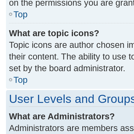
on the permissions you are grant
Top
What are topic icons?
Topic icons are author chosen im
their content. The ability to use
set by the board administrator.
Top
User Levels and Group
What are Administrators?
Administrators are members assig