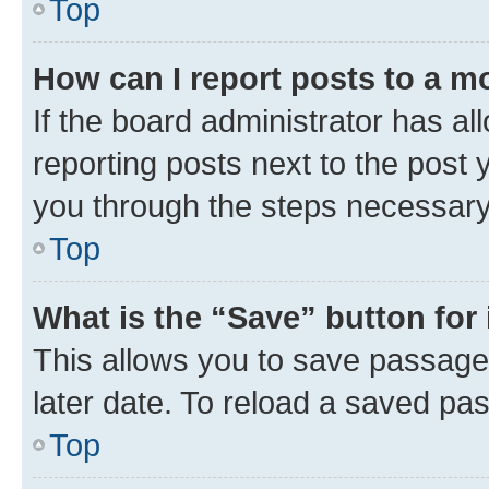
Top
How can I report posts to a m
If the board administrator has al
reporting posts next to the post y
you through the steps necessary 
Top
What is the “Save” button for 
This allows you to save passage
later date. To reload a saved pas
Top