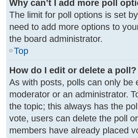
Why can’t I add more poll opt
The limit for poll options is set b
need to add more options to your
the board administrator.
Top
How do I edit or delete a poll?
As with posts, polls can only be e
moderator or an administrator. To e
the topic; this always has the pol
vote, users can delete the poll or
members have already placed vot