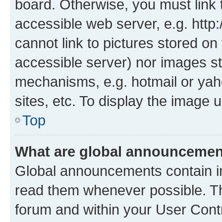
board. Otherwise, you must link 
accessible web server, e.g. htt
cannot link to pictures stored on
accessible server) nor images st
mechanisms, e.g. hotmail or ya
sites, etc. To display the image
Top
What are global announceme
Global announcements contain i
read them whenever possible. The
forum and within your User Con