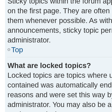
Sticky topics within the forum 
on the first page. They are often
them whenever possible. As wit
announcements, sticky topic per
administrator.
Top
What are locked topics?
Locked topics are topics where u
contained was automatically en
reasons and were set this way b
administrator. You may also be a