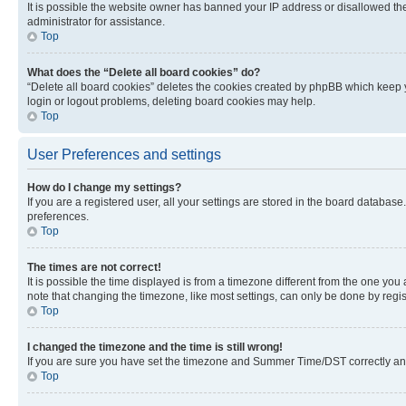
It is possible the website owner has banned your IP address or disallowed th
administrator for assistance.
Top
What does the “Delete all board cookies” do?
“Delete all board cookies” deletes the cookies created by phpBB which keep y
login or logout problems, deleting board cookies may help.
Top
User Preferences and settings
How do I change my settings?
If you are a registered user, all your settings are stored in the board database
preferences.
Top
The times are not correct!
It is possible the time displayed is from a timezone different from the one you
note that changing the timezone, like most settings, can only be done by registe
Top
I changed the timezone and the time is still wrong!
If you are sure you have set the timezone and Summer Time/DST correctly and the
Top