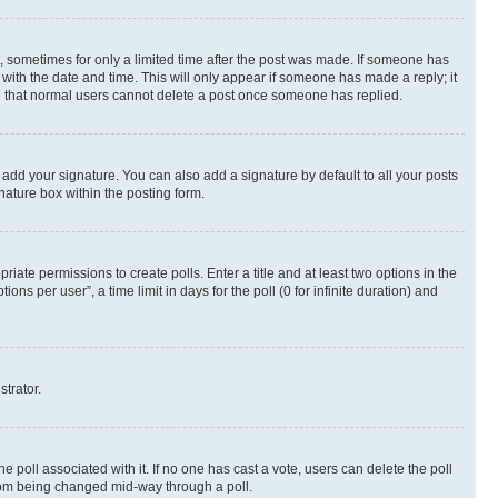
st, sometimes for only a limited time after the post was made. If someone has
g with the date and time. This will only appear if someone has made a reply; it
ote that normal users cannot delete a post once someone has replied.
 add your signature. You can also add a signature by default to all your posts
nature box within the posting form.
riate permissions to create polls. Enter a title and at least two options in the
s per user”, a time limit in days for the poll (0 for infinite duration) and
strator.
the poll associated with it. If no one has cast a vote, users can delete the poll
 from being changed mid-way through a poll.