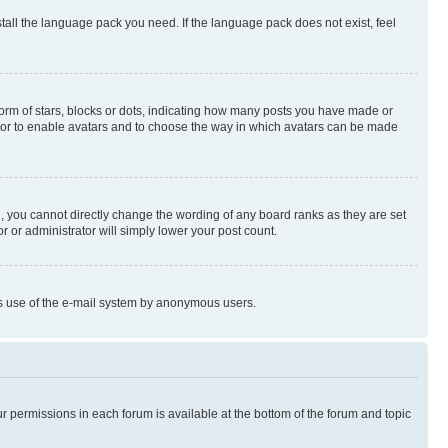
stall the language pack you need. If the language pack does not exist, feel
rm of stars, blocks or dots, indicating how many posts you have made or
rator to enable avatars and to choose the way in which avatars can be made
, you cannot directly change the wording of any board ranks as they are set
r or administrator will simply lower your post count.
ious use of the e-mail system by anonymous users.
ur permissions in each forum is available at the bottom of the forum and topic