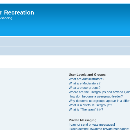
r Recreation
wshoeing...
User Levels and Groups
What are Administrators?
What are Moderators?
What are usergroups?
Where are the usergroups and how do I joi
How do I become a usergroup leader?
Why do some usergroups appear in a differ
What is a “Default usergroup”?
What is “The team” link?
Private Messaging
I cannot send private messages!
I keep getting unwanted private messages!