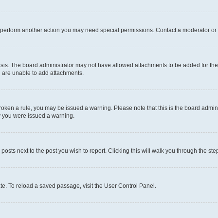
r perform another action you may need special permissions. Contact a moderator or 
sis. The board administrator may not have allowed attachments to be added for the 
u are unable to add attachments.
e broken a rule, you may be issued a warning. Please note that this is the board adm
hy you were issued a warning.
 posts next to the post you wish to report. Clicking this will walk you through the ste
te. To reload a saved passage, visit the User Control Panel.