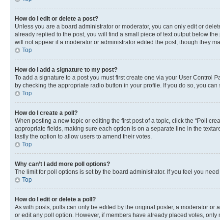
How do I edit or delete a post?
Unless you are a board administrator or moderator, you can only edit or delete
already replied to the post, you will find a small piece of text output below th
will not appear if a moderator or administrator edited the post, though they 
Top
How do I add a signature to my post?
To add a signature to a post you must first create one via your User Control 
by checking the appropriate radio button in your profile. If you do so, you can
Top
How do I create a poll?
When posting a new topic or editing the first post of a topic, click the “Poll cr
appropriate fields, making sure each option is on a separate line in the textare
lastly the option to allow users to amend their votes.
Top
Why can’t I add more poll options?
The limit for poll options is set by the board administrator. If you feel you ne
Top
How do I edit or delete a poll?
As with posts, polls can only be edited by the original poster, a moderator or an a
or edit any poll option. However, if members have already placed votes, only m