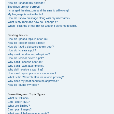
How do I change my settings?
The times are not correct!
I changed the timezone and the time is still wrong!
My language is not in the list!
How do I show an image along with my username?
What is my rank and how do I change it?
When I click the e-mail link for a user it asks me to login?
Posting Issues
How do I post a topic in a forum?
How do I edit or delete a post?
How do I add a signature to my post?
How do I create a poll?
Why can’t I add more poll options?
How do I edit or delete a poll?
Why can’t I access a forum?
Why can’t I add attachments?
Why did I receive a warning?
How can I report posts to a moderator?
What is the “Save” button for in topic posting?
Why does my post need to be approved?
How do I bump my topic?
Formatting and Topic Types
What is BBCode?
Can I use HTML?
What are Smilies?
Can I post images?
What are global announcements?