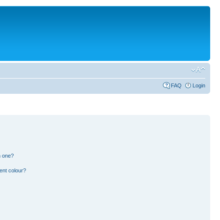
FAQ
Login
n one?
ent colour?