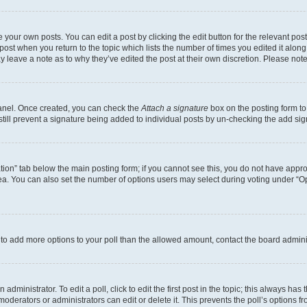
 your own posts. You can edit a post by clicking the edit button for the relevant po
e post when you return to the topic which lists the number of times you edited it alon
may leave a note as to why they’ve edited the post at their own discretion. Please n
Panel. Once created, you can check the
Attach a signature
box on the posting form to
 still prevent a signature being added to individual posts by un-checking the add sig
eation” tab below the main posting form; if you cannot see this, you do not have approp
a. You can also set the number of options users may select during voting under “Option
ed to add more options to your poll than the allowed amount, contact the board admini
dministrator. To edit a poll, click to edit the first post in the topic; this always has 
oderators or administrators can edit or delete it. This prevents the poll’s options