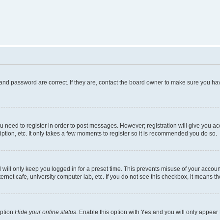
and password are correct. If they are, contact the board owner to make sure you hav
ou need to register in order to post messages. However; registration will give you a
ption, etc. It only takes a few moments to register so it is recommended you do so.
will only keep you logged in for a preset time. This prevents misuse of your account
rnet cafe, university computer lab, etc. If you do not see this checkbox, it means th
option
Hide your online status
. Enable this option with
Yes
and you will only appear 