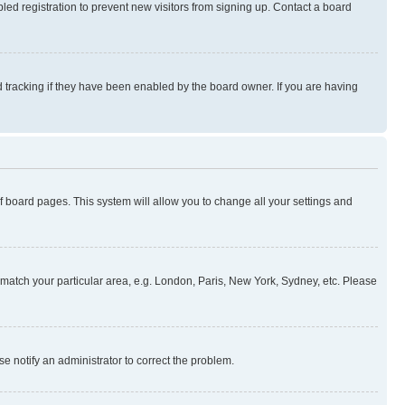
ed registration to prevent new visitors from signing up. Contact a board
 tracking if they have been enabled by the board owner. If you are having
 of board pages. This system will allow you to change all your settings and
to match your particular area, e.g. London, Paris, New York, Sydney, etc. Please
se notify an administrator to correct the problem.