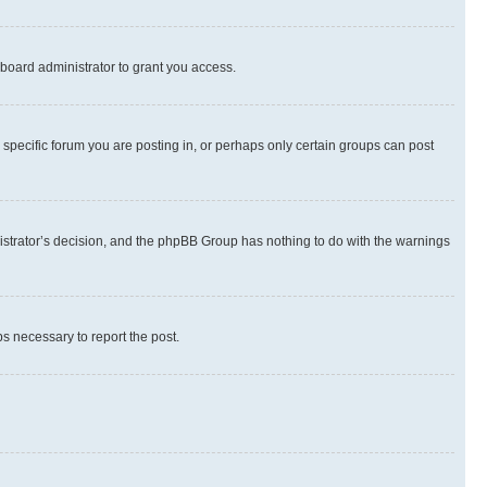
board administrator to grant you access.
specific forum you are posting in, or perhaps only certain groups can post
inistrator’s decision, and the phpBB Group has nothing to do with the warnings
ps necessary to report the post.