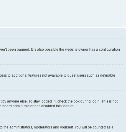
en’t been banned. It is also possible the website owner has a configuration
ccess to additional features not available to guest users such as definable
 by anyone else. To stay logged in, check the box during login. This is not
e board administrator has disabled this feature.
to the administrators, moderators and yourself. You will be counted as a