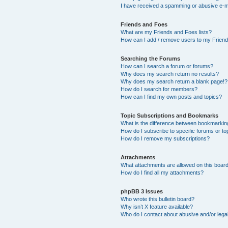
I have received a spamming or abusive e-m
Friends and Foes
What are my Friends and Foes lists?
How can I add / remove users to my Friends
Searching the Forums
How can I search a forum or forums?
Why does my search return no results?
Why does my search return a blank page!?
How do I search for members?
How can I find my own posts and topics?
Topic Subscriptions and Bookmarks
What is the difference between bookmarkin
How do I subscribe to specific forums or to
How do I remove my subscriptions?
Attachments
What attachments are allowed on this boar
How do I find all my attachments?
phpBB 3 Issues
Who wrote this bulletin board?
Why isn’t X feature available?
Who do I contact about abusive and/or legal