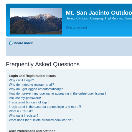
Mt. San Jacinto Outdoo
Hiking, Climbing, Camping, Trail Running, Sno
Skip to content
Board index
Frequently Asked Questions
Login and Registration Issues
Why can’t I login?
Why do I need to register at all?
Why do I get logged off automatically?
How do I prevent my username appearing in the online user listings?
I’ve lost my password!
I registered but cannot login!
I registered in the past but cannot login any more?!
What is COPPA?
Why can’t I register?
What does the “Delete all board cookies” do?
User Preferences and settings