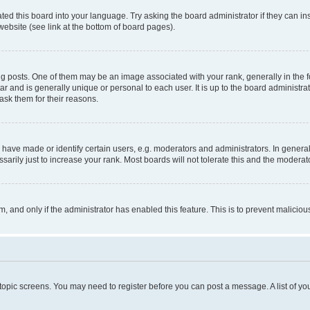
ted this board into your language. Try asking the board administrator if they can in
website (see link at the bottom of board pages).
osts. One of them may be an image associated with your rank, generally in the fo
tar and is generally unique or personal to each user. It is up to the board administ
ask them for their reasons.
ve made or identify certain users, e.g. moderators and administrators. In general
rily just to increase your rank. Most boards will not tolerate this and the moderato
orm, and only if the administrator has enabled this feature. This is to prevent malic
r topic screens. You may need to register before you can post a message. A list of yo