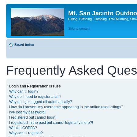
Mt. San Jacinto Outdoo
Hiking, Climbing, Camping, Trail Running, Sno
Skip to content
Board index
Frequently Asked Ques
Login and Registration Issues
Why can’t I login?
Why do I need to register at all?
Why do I get logged off automatically?
How do I prevent my username appearing in the online user listings?
I’ve lost my password!
I registered but cannot login!
I registered in the past but cannot login any more?!
What is COPPA?
Why can’t I register?