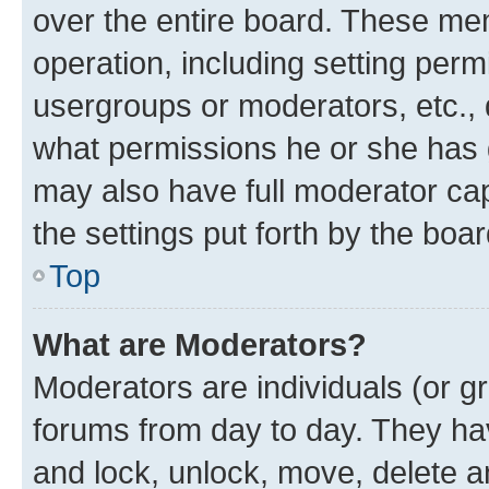
over the entire board. These mem
operation, including setting perm
usergroups or moderators, etc.,
what permissions he or she has 
may also have full moderator capa
the settings put forth by the boa
Top
What are Moderators?
Moderators are individuals (or gr
forums from day to day. They have
and lock, unlock, move, delete an