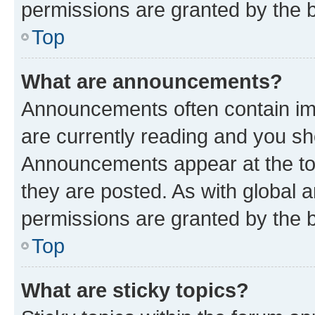
permissions are granted by the b
Top
What are announcements?
Announcements often contain imp
are currently reading and you s
Announcements appear at the top
they are posted. As with globa
permissions are granted by the b
Top
What are sticky topics?