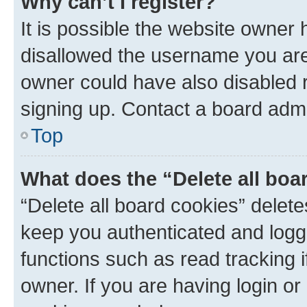
Why can’t I register?
It is possible the website owner
disallowed the username you are 
owner could have also disabled r
signing up. Contact a board admi
Top
What does the “Delete all boa
“Delete all board cookies” dele
keep you authenticated and logge
functions such as read tracking 
owner. If you are having login or