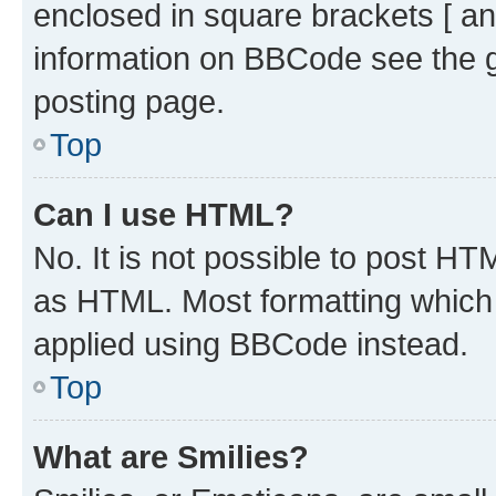
enclosed in square brackets [ an
information on BBCode see the 
posting page.
Top
Can I use HTML?
No. It is not possible to post H
as HTML. Most formatting which
applied using BBCode instead.
Top
What are Smilies?