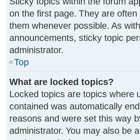
Sticky topics within the forum 
on the first page. They are often
them whenever possible. As wit
announcements, sticky topic per
administrator.
Top
What are locked topics?
Locked topics are topics where u
contained was automatically en
reasons and were set this way b
administrator. You may also be a