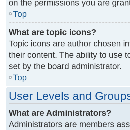
on the permissions you are grant
Top
What are topic icons?
Topic icons are author chosen im
their content. The ability to use
set by the board administrator.
Top
User Levels and Group
What are Administrators?
Administrators are members assig