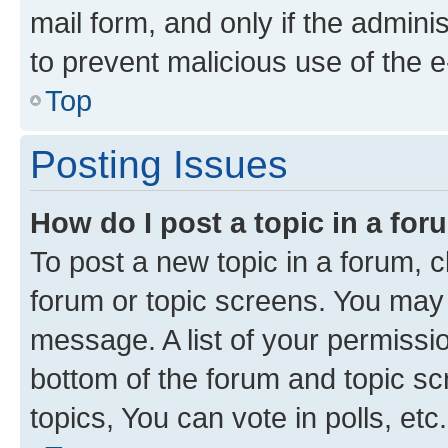
mail form, and only if the adminis
to prevent malicious use of the
Top
Posting Issues
How do I post a topic in a fo
To post a new topic in a forum, cl
forum or topic screens. You may 
message. A list of your permissio
bottom of the forum and topic s
topics, You can vote in polls, etc.