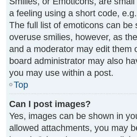
Smilies, or Emoticons, are smal
a feeling using a short code, e.g
The full list of emoticons can be 
overuse smilies, however, as th
and a moderator may edit them o
board administrator may also hav
you may use within a post.
Top
Can I post images?
Yes, images can be shown in your
allowed attachments, you may be