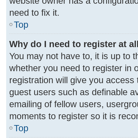
website owner has a configuratio
need to fix it.
Top
Why do I need to register at al
You may not have to, it is up to 
whether you need to register in
registration will give you access 
guest users such as definable a
emailing of fellow users, usergro
moments to register so it is re
Top