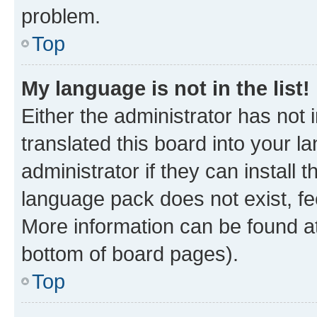
problem.
Top
My language is not in the list!
Either the administrator has not
translated this board into your 
administrator if they can install
language pack does not exist, fee
More information can be found at
bottom of board pages).
Top