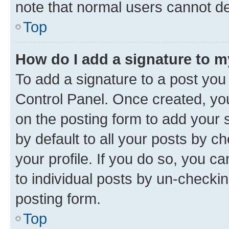
note that normal users cannot d
Top
How do I add a signature to 
To add a signature to a post you
Control Panel. Once created, y
on the posting form to add your 
by default to all your posts by c
your profile. If you do so, you c
to individual posts by un-checkin
posting form.
Top