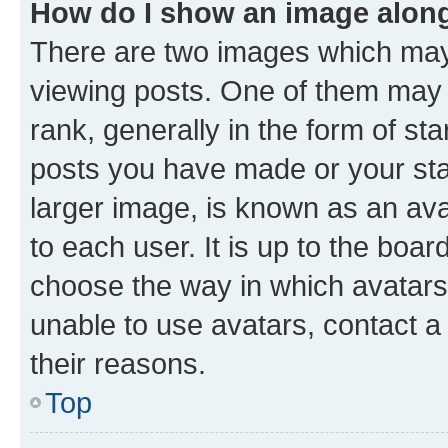
How do I show an image alon
There are two images which ma
viewing posts. One of them may 
rank, generally in the form of st
posts you have made or your stat
larger image, is known as an ava
to each user. It is up to the boa
choose the way in which avatars
unable to use avatars, contact a
their reasons.
Top