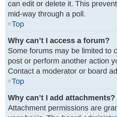
can edit or delete it. This preve
mid-way through a poll.
Top
Why can’t I access a forum?
Some forums may be limited to ce
post or perform another action 
Contact a moderator or board ad
Top
Why can’t I add attachments?
Attachment permissions are gran