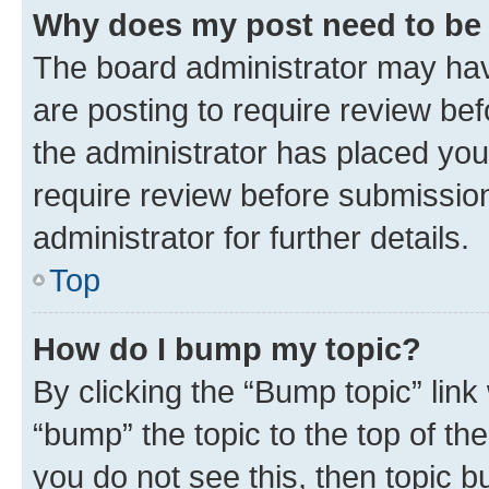
Why does my post need to be
The board administrator may hav
are posting to require review bef
the administrator has placed you
require review before submissio
administrator for further details.
Top
How do I bump my topic?
By clicking the “Bump topic” link
“bump” the topic to the top of th
you do not see this, then topic 