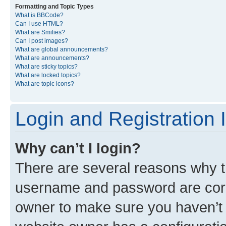
Formatting and Topic Types
What is BBCode?
Can I use HTML?
What are Smilies?
Can I post images?
What are global announcements?
What are announcements?
What are sticky topics?
What are locked topics?
What are topic icons?
Login and Registration 
Why can’t I login?
There are several reasons why th
username and password are corre
owner to make sure you haven’t b