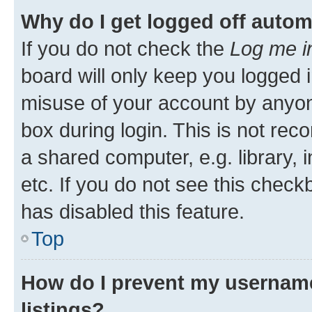
Why do I get logged off autom
If you do not check the
Log me i
board will only keep you logged i
misuse of your account by anyone
box during login. This is not r
a shared computer, e.g. library, 
etc. If you do not see this check
has disabled this feature.
Top
How do I prevent my username
listings?