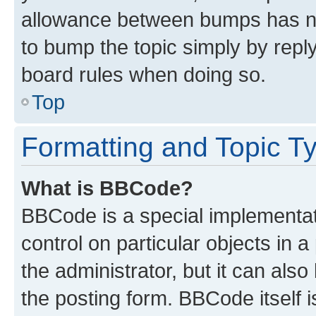
allowance between bumps has not
to bump the topic simply by reply
board rules when doing so.
Top
Formatting and Topic T
What is BBCode?
BBCode is a special implementati
control on particular objects in 
the administrator, but it can als
the posting form. BBCode itself i