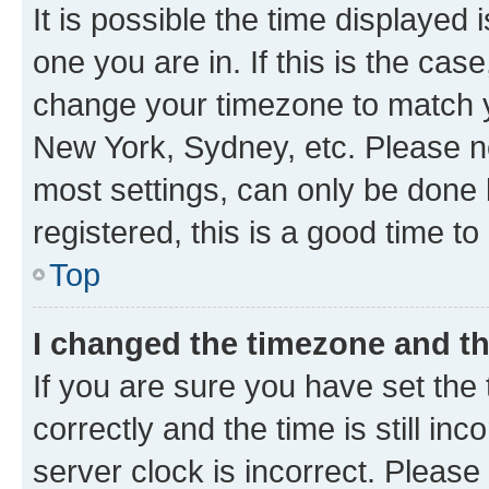
It is possible the time displayed 
one you are in. If this is the cas
change your timezone to match yo
New York, Sydney, etc. Please no
most settings, can only be done b
registered, this is a good time to
Top
I changed the timezone and the
If you are sure you have set t
correctly and the time is still inc
server clock is incorrect. Please 