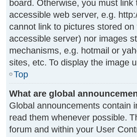
board. Otherwise, you must link 
accessible web server, e.g. htt
cannot link to pictures stored on
accessible server) nor images st
mechanisms, e.g. hotmail or ya
sites, etc. To display the image
Top
What are global announceme
Global announcements contain i
read them whenever possible. The
forum and within your User Con