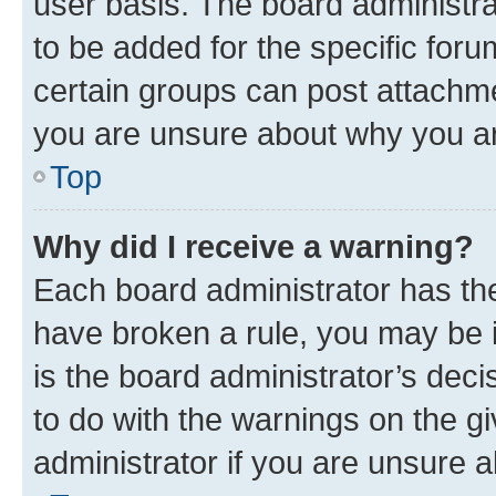
user basis. The board administr
to be added for the specific foru
certain groups can post attachme
you are unsure about why you ar
Top
Why did I receive a warning?
Each board administrator has their
have broken a rule, you may be i
is the board administrator’s dec
to do with the warnings on the gi
administrator if you are unsure