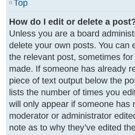
Top
How do I edit or delete a post
Unless you are a board administr
delete your own posts. You can ed
the relevant post, sometimes for 
made. If someone has already repl
piece of text output below the po
lists the number of times you edi
will only appear if someone has ma
moderator or administrator edite
note as to why they’ve edited the