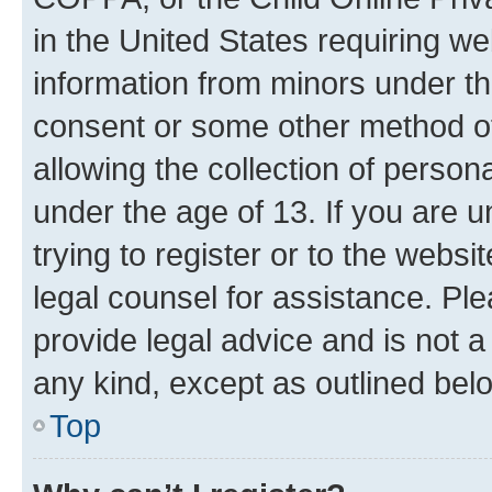
in the United States requiring we
information from minors under th
consent or some other method o
allowing the collection of persona
under the age of 13. If you are u
trying to register or to the websi
legal counsel for assistance. P
provide legal advice and is not a 
any kind, except as outlined bel
Top