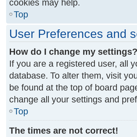
cookies may help.
Top
User Preferences and s
How do I change my settings
If you are a registered user, all 
database. To alter them, visit yo
be found at the top of board page
change all your settings and pre
Top
The times are not correct!