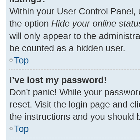
Within your User Control Panel, 
the option
Hide your online statu
will only appear to the administr
be counted as a hidden user.
Top
I’ve lost my password!
Don’t panic! While your password
reset. Visit the login page and cl
the instructions and you should b
Top