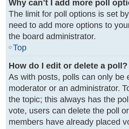
Why can’t I add more poll opt
The limit for poll options is set b
need to add more options to your
the board administrator.
Top
How do I edit or delete a poll?
As with posts, polls can only be e
moderator or an administrator. To e
the topic; this always has the pol
vote, users can delete the poll or
members have already placed vot