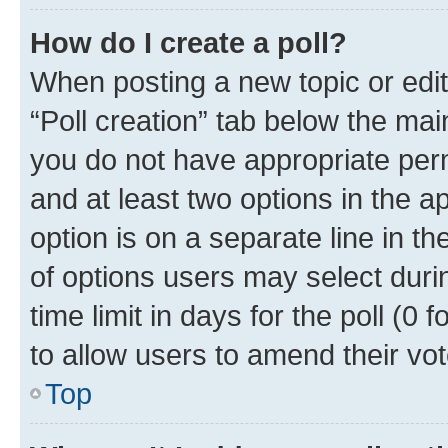
How do I create a poll?
When posting a new topic or editin
“Poll creation” tab below the mai
you do not have appropriate permi
and at least two options in the a
option is on a separate line in t
of options users may select duri
time limit in days for the poll (0 f
to allow users to amend their vot
Top