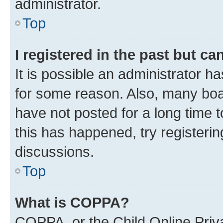
administrator.
Top
I registered in the past but c
It is possible an administrator h
for some reason. Also, many boa
have not posted for a long time t
this has happened, try registeri
discussions.
Top
What is COPPA?
COPPA, or the Child Online Priva