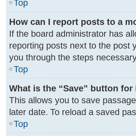
Top
How can I report posts to a m
If the board administrator has al
reporting posts next to the post y
you through the steps necessary 
Top
What is the “Save” button for 
This allows you to save passage
later date. To reload a saved pas
Top