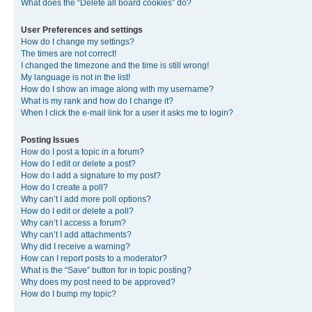
What does the “Delete all board cookies” do?
User Preferences and settings
How do I change my settings?
The times are not correct!
I changed the timezone and the time is still wrong!
My language is not in the list!
How do I show an image along with my username?
What is my rank and how do I change it?
When I click the e-mail link for a user it asks me to login?
Posting Issues
How do I post a topic in a forum?
How do I edit or delete a post?
How do I add a signature to my post?
How do I create a poll?
Why can’t I add more poll options?
How do I edit or delete a poll?
Why can’t I access a forum?
Why can’t I add attachments?
Why did I receive a warning?
How can I report posts to a moderator?
What is the “Save” button for in topic posting?
Why does my post need to be approved?
How do I bump my topic?