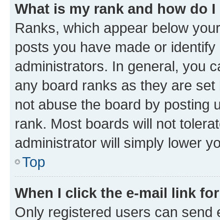
What is my rank and how do I
Ranks, which appear below your
posts you have made or identify 
administrators. In general, you 
any board ranks as they are set 
not abuse the board by posting u
rank. Most boards will not tolera
administrator will simply lower y
Top
When I click the e-mail link fo
Only registered users can send e-