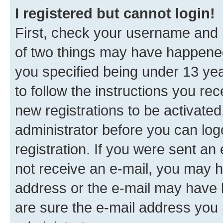
I registered but cannot login!
First, check your username and p
of two things may have happene
you specified being under 13 year
to follow the instructions you re
new registrations to be activated
administrator before you can log
registration. If you were sent an e
not receive an e-mail, you may h
address or the e-mail may have b
are sure the e-mail address you p